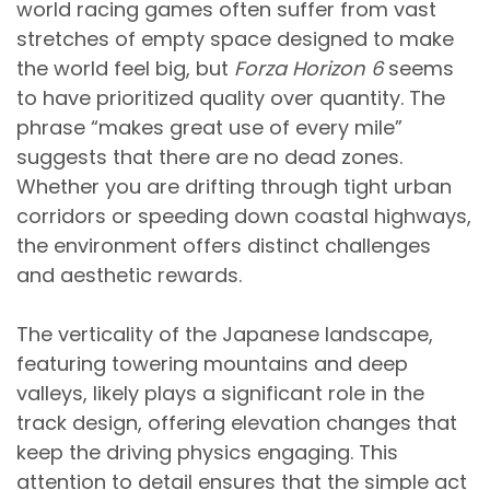
world racing games often suffer from vast
stretches of empty space designed to make
the world feel big, but
Forza Horizon 6
seems
to have prioritized quality over quantity. The
phrase “makes great use of every mile”
suggests that there are no dead zones.
Whether you are drifting through tight urban
corridors or speeding down coastal highways,
the environment offers distinct challenges
and aesthetic rewards.
The verticality of the Japanese landscape,
featuring towering mountains and deep
valleys, likely plays a significant role in the
track design, offering elevation changes that
keep the driving physics engaging. This
attention to detail ensures that the simple act