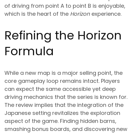
of driving from point A to point B is enjoyable,
which is the heart of the
Horizon
experience.
Refining the Horizon
Formula
While a new map is a major selling point, the
core gameplay loop remains intact. Players
can expect the same accessible yet deep
driving mechanics that the series is known for.
The review implies that the integration of the
Japanese setting revitalizes the exploration
aspect of the game. Finding hidden barns,
smashing bonus boards, and discovering new