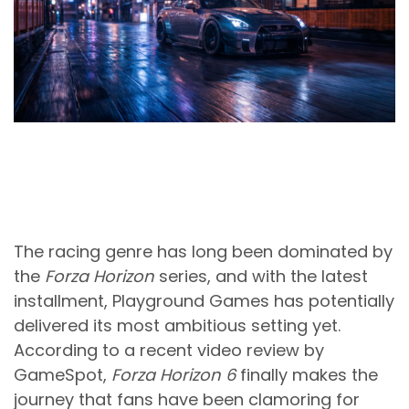
The racing genre has long been dominated by
the
Forza Horizon
series, and with the latest
installment, Playground Games has potentially
delivered its most ambitious setting yet.
According to a recent video review by
GameSpot,
Forza Horizon 6
finally makes the
journey that fans have been clamoring for