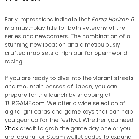
Early impressions indicate that
Forza Horizon 6
is a must-play title for both veterans of the
series and newcomers. The combination of a
stunning new location and a meticulously
crafted map sets a high bar for open-world
racing.
If you are ready to dive into the vibrant streets
and mountain passes of Japan, you can
prepare for the launch by shopping at
TURGAME.com
. We offer a wide selection of
digital gift cards and game keys that can help
you gear up for the festival. Whether you need
Xbox
credit to grab the game day one or you
are looking for Steam wallet codes to expand