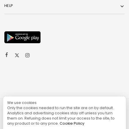
HELP
We use cookies
Only the cookies needed to run the site are on by default.
© 2024 TURGAME
Analytics and advertising cookies stay off unless you turn
them on. Refusing does not limit your access to the site, to
any product or to any price.
Cookie Policy