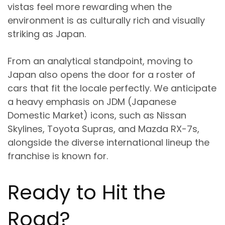
vistas feel more rewarding when the
environment is as culturally rich and visually
striking as Japan.
From an analytical standpoint, moving to
Japan also opens the door for a roster of
cars that fit the locale perfectly. We anticipate
a heavy emphasis on JDM (Japanese
Domestic Market) icons, such as Nissan
Skylines, Toyota Supras, and Mazda RX-7s,
alongside the diverse international lineup the
franchise is known for.
Ready to Hit the
Road?