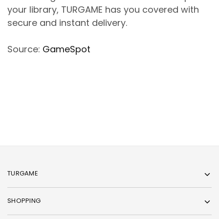
your library, TURGAME has you covered with
secure and instant delivery.
Source:
GameSpot
TURGAME
SHOPPING