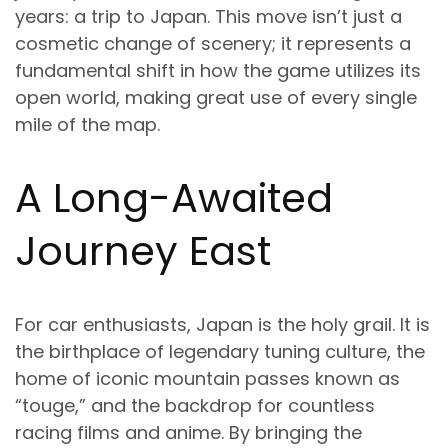
years: a trip to Japan. This move isn’t just a
cosmetic change of scenery; it represents a
fundamental shift in how the game utilizes its
open world, making great use of every single
mile of the map.
A Long-Awaited
Journey East
For car enthusiasts, Japan is the holy grail. It is
the birthplace of legendary tuning culture, the
home of iconic mountain passes known as
“touge,” and the backdrop for countless
racing films and anime. By bringing the