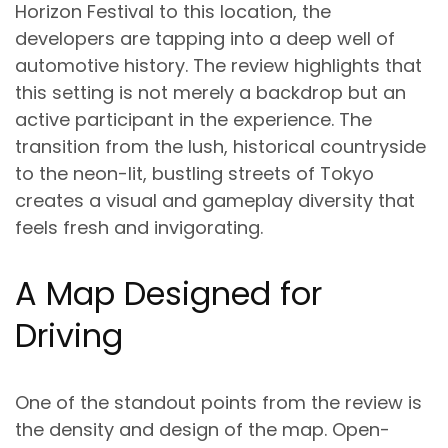
Horizon Festival to this location, the
developers are tapping into a deep well of
automotive history. The review highlights that
this setting is not merely a backdrop but an
active participant in the experience. The
transition from the lush, historical countryside
to the neon-lit, bustling streets of Tokyo
creates a visual and gameplay diversity that
feels fresh and invigorating.
A Map Designed for
Driving
One of the standout points from the review is
the density and design of the map. Open-