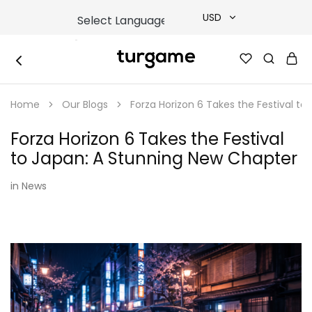
USD
USD
TURGAME
TURGAME
TRY
|
Buy
Home
Our Blogs
Forza Horizon 6 Takes the Festival t
e-
EUR
Gift
&
Forza Horizon 6 Takes the Festival
Game
GBP
Cards
to Japan: A Stunning New Chapter
Online
Instantly
in
News