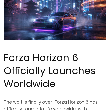
Forza Horizon 6
Officially Launches
Worldwide
The wait is finally over! Forza Horizon 6 has
officially roared to life worldwide, with