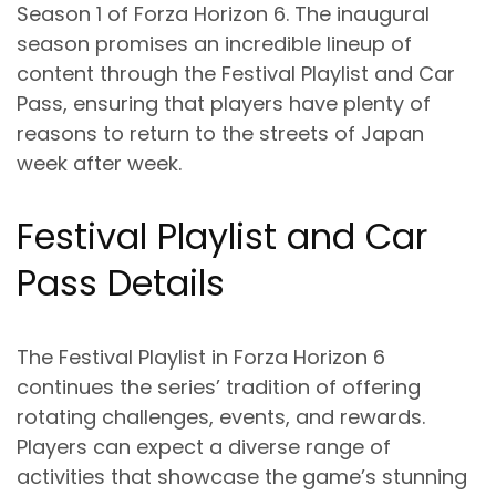
Season 1 of Forza Horizon 6. The inaugural
season promises an incredible lineup of
content through the Festival Playlist and Car
Pass, ensuring that players have plenty of
reasons to return to the streets of Japan
week after week.
Festival Playlist and Car
Pass Details
The Festival Playlist in Forza Horizon 6
continues the series’ tradition of offering
rotating challenges, events, and rewards.
Players can expect a diverse range of
activities that showcase the game’s stunning