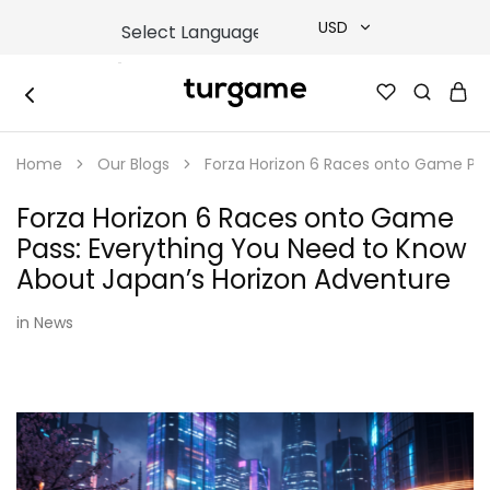
USD
USD
TURGAME
TURGAME
TRY
|
Buy
Home
Our Blogs
Forza Horizon 6 Races onto Game Pas
e-
EUR
Gift
&
Forza Horizon 6 Races onto Game
Game
GBP
Cards
Pass: Everything You Need to Know
Online
Instantly
About Japan’s Horizon Adventure
in
News