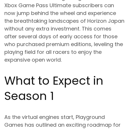
Xbox Game Pass Ultimate subscribers can
now jump behind the wheel and experience
the breathtaking landscapes of Horizon Japan
without any extra investment. This comes
after several days of early access for those
who purchased premium editions, leveling the
playing field for all racers to enjoy the
expansive open world.
What to Expect in
Season 1
As the virtual engines start, Playground
Games has outlined an exciting roadmap for