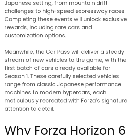
Japanese setting, from mountain drift
challenges to high-speed expressway races.
Completing these events will unlock exclusive
rewards, including rare cars and
customization options.
Meanwhile, the Car Pass will deliver a steady
stream of new vehicles to the game, with the
first batch of cars already available for
Season 1. These carefully selected vehicles
range from classic Japanese performance
machines to modern hypercars, each
meticulously recreated with Forza’s signature
attention to detail.
Why Forza Horizon 6