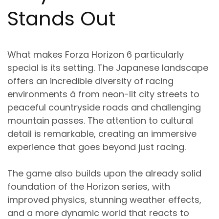
Stands Out
What makes Forza Horizon 6 particularly
special is its setting. The Japanese landscape
offers an incredible diversity of racing
environments â from neon-lit city streets to
peaceful countryside roads and challenging
mountain passes. The attention to cultural
detail is remarkable, creating an immersive
experience that goes beyond just racing.
The game also builds upon the already solid
foundation of the Horizon series, with
improved physics, stunning weather effects,
and a more dynamic world that reacts to