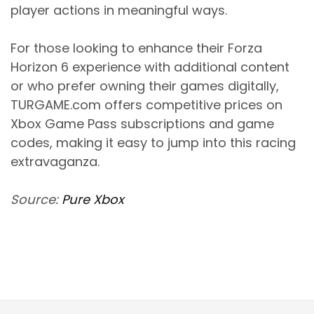
player actions in meaningful ways.
For those looking to enhance their Forza
Horizon 6 experience with additional content
or who prefer owning their games digitally,
TURGAME.com offers competitive prices on
Xbox Game Pass subscriptions and game
codes, making it easy to jump into this racing
extravaganza.
Source:
Pure Xbox