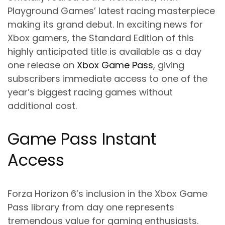
Playground Games’ latest racing masterpiece
making its grand debut. In exciting news for
Xbox gamers, the Standard Edition of this
highly anticipated title is available as a day
one release on
Xbox Game Pass
, giving
subscribers immediate access to one of the
year’s biggest racing games without
additional cost.
Game Pass Instant
Access
Forza Horizon 6’s inclusion in the Xbox Game
Pass library from day one represents
tremendous value for gaming enthusiasts.