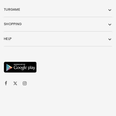
TURGAME
SHOPPING
HELP