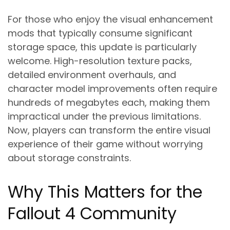
For those who enjoy the visual enhancement
mods that typically consume significant
storage space, this update is particularly
welcome. High-resolution texture packs,
detailed environment overhauls, and
character model improvements often require
hundreds of megabytes each, making them
impractical under the previous limitations.
Now, players can transform the entire visual
experience of their game without worrying
about storage constraints.
Why This Matters for the
Fallout 4 Community