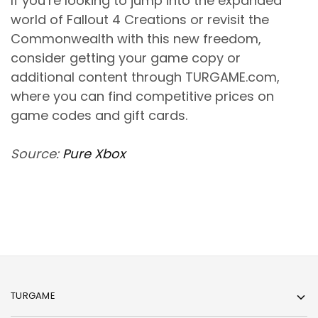
If you’re looking to jump into the expanded
world of Fallout 4 Creations or revisit the
Commonwealth with this new freedom,
consider getting your game copy or
additional content through TURGAME.com,
where you can find competitive prices on
game codes and gift cards.
Source:
Pure Xbox
TURGAME