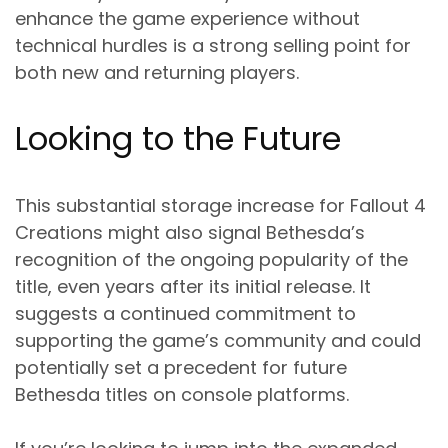
enhance the game experience without
technical hurdles is a strong selling point for
both new and returning players.
Looking to the Future
This substantial storage increase for Fallout 4
Creations might also signal Bethesda’s
recognition of the ongoing popularity of the
title, even years after its initial release. It
suggests a continued commitment to
supporting the game’s community and could
potentially set a precedent for future
Bethesda titles on console platforms.