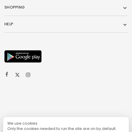
SHOPPING
HELP
We use cookies
Only the cookies needed to run the site are on by default.
© 2024 TURGAME