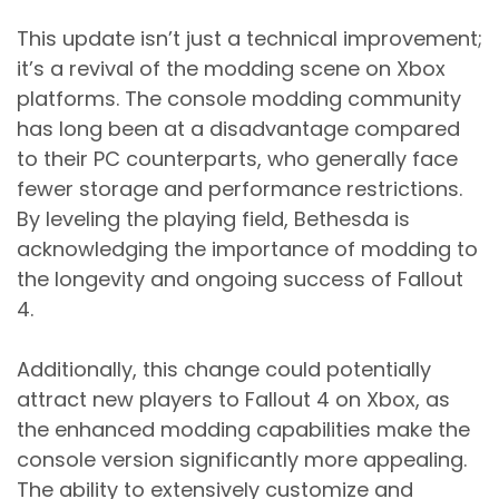
This update isn’t just a technical improvement;
it’s a revival of the modding scene on Xbox
platforms. The console modding community
has long been at a disadvantage compared
to their PC counterparts, who generally face
fewer storage and performance restrictions.
By leveling the playing field, Bethesda is
acknowledging the importance of modding to
the longevity and ongoing success of Fallout
4.
Additionally, this change could potentially
attract new players to Fallout 4 on Xbox, as
the enhanced modding capabilities make the
console version significantly more appealing.
The ability to extensively customize and