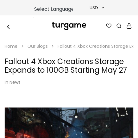
USD
USD
TURGAME
TURGAME
TRY
|
Buy
Home
Our Blogs
Fallout 4 Xbox Creations Storage Exp
e-
EUR
Gift
&
Fallout 4 Xbox Creations Storage
Game
GBP
Cards
Expands to 100GB Starting May 27
Online
Instantly
in
News