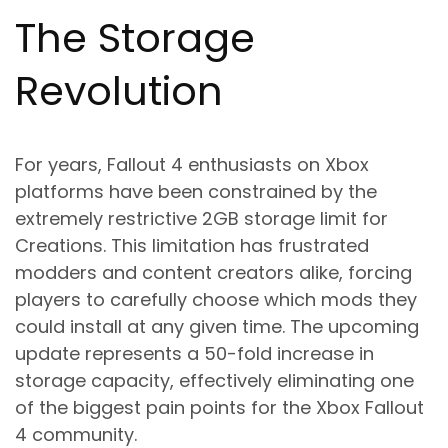
The Storage
Revolution
For years, Fallout 4 enthusiasts on Xbox
platforms have been constrained by the
extremely restrictive 2GB storage limit for
Creations. This limitation has frustrated
modders and content creators alike, forcing
players to carefully choose which mods they
could install at any given time. The upcoming
update represents a 50-fold increase in
storage capacity, effectively eliminating one
of the biggest pain points for the Xbox Fallout
4 community.