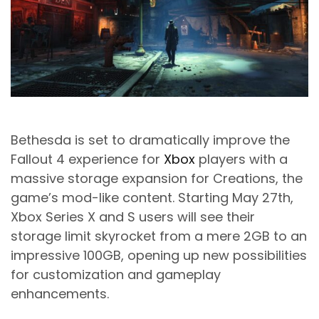
Bethesda
is set to dramatically improve the
Fallout 4 experience for
Xbox
players with a
massive storage expansion for Creations, the
game’s mod-like content. Starting May 27th,
Xbox Series X and S users will see their
storage limit skyrocket from a mere 2GB to an
impressive 100GB, opening up new possibilities
for customization and gameplay
enhancements.