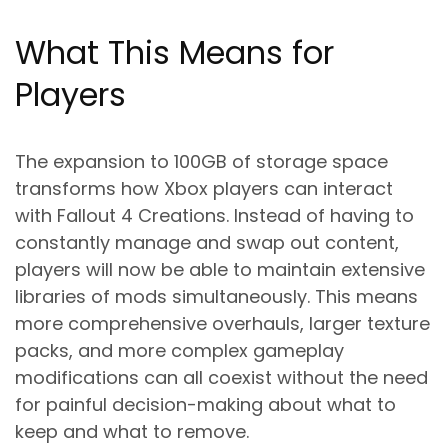
What This Means for
Players
The expansion to 100GB of storage space
transforms how Xbox players can interact
with Fallout 4 Creations. Instead of having to
constantly manage and swap out content,
players will now be able to maintain extensive
libraries of mods simultaneously. This means
more comprehensive overhauls, larger texture
packs, and more complex gameplay
modifications can all coexist without the need
for painful decision-making about what to
keep and what to remove.