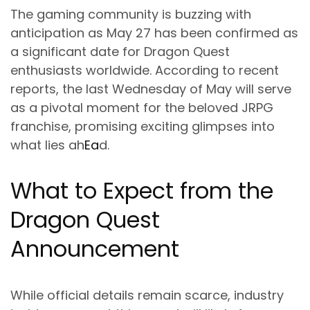
The gaming community is buzzing with
anticipation as May 27 has been confirmed as
a significant date for Dragon Quest
enthusiasts worldwide. According to recent
reports, the last Wednesday of May will serve
as a pivotal moment for the beloved JRPG
franchise, promising exciting glimpses into
what lies ah
Ea
d.
What to Expect from the
Dragon Quest
Announcement
While official details remain scarce, industry