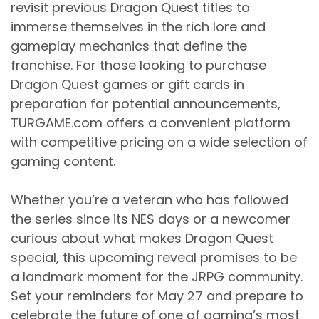
revisit previous Dragon Quest titles to
immerse themselves in the rich lore and
gameplay mechanics that define the
franchise. For those looking to purchase
Dragon Quest games or gift cards in
preparation for potential announcements,
TURGAME.com offers a convenient platform
with competitive pricing on a wide selection of
gaming content.
Whether you’re a veteran who has followed
the series since its NES days or a newcomer
curious about what makes Dragon Quest
special, this upcoming reveal promises to be
a landmark moment for the JRPG community.
Set your reminders for May 27 and prepare to
celebrate the future of one of gaming’s most