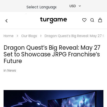
USD
USD
TURGAME
TURGAME
TRY
|
Buy
Home
Our Blogs
Dragon Quest’s Big Reveal: May 27 Se
e-
EUR
Gift
&
Dragon Quest’s Big Reveal: May 27
Game
GBP
Cards
Set to Showcase JRPG Franchise’s
Online
Instantly
Future
in
News