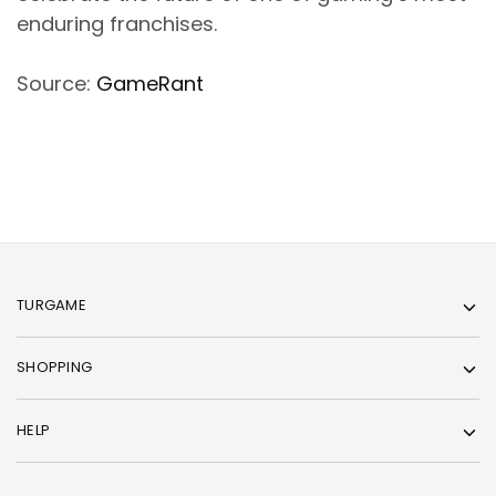
enduring franchises.
Source:
GameRant
TURGAME
SHOPPING
HELP