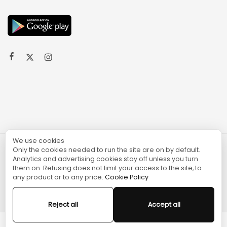
We use cookies
Only the cookies needed to run the site are on by default.
© 2024 TURGAME
Analytics and advertising cookies stay off unless you turn
them on. Refusing does not limit your access to the site, to
any product or to any price.
Cookie Policy
Reject all
Accept all