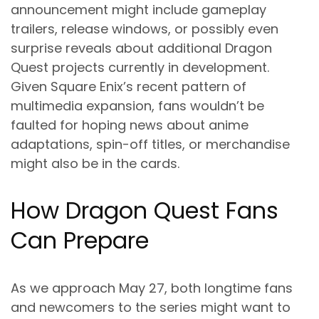
announcement might include gameplay
trailers, release windows, or possibly even
surprise reveals about additional Dragon
Quest projects currently in development.
Given Square Enix’s recent pattern of
multimedia expansion, fans wouldn’t be
faulted for hoping news about anime
adaptations, spin-off titles, or merchandise
might also be in the cards.
How Dragon Quest Fans
Can Prepare
As we approach May 27, both longtime fans
and newcomers to the series might want to