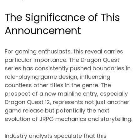
The Significance of This
Announcement
For gaming enthusiasts, this reveal carries
particular importance. The Dragon Quest
series has consistently pushed boundaries in
role-playing game design, influencing
countless other titles in the genre. The
prospect of a new mainline entry, especially
Dragon Quest 12, represents not just another
game release but potentially the next
evolution of JRPG mechanics and storytelling.
Industry analysts speculate that this