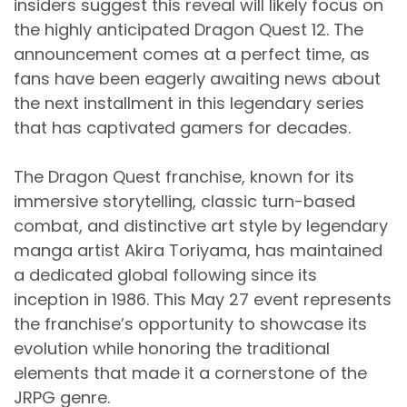
insiders suggest this reveal will likely focus on
the highly anticipated Dragon Quest 12. The
announcement comes at a perfect time, as
fans have been eagerly awaiting news about
the next installment in this legendary series
that has captivated gamers for decades.
The Dragon Quest franchise, known for its
immersive storytelling, classic turn-based
combat, and distinctive art style by legendary
manga artist Akira Toriyama, has maintained
a dedicated global following since its
inception in 1986. This May 27 event represents
the franchise’s opportunity to showcase its
evolution while honoring the traditional
elements that made it a cornerstone of the
JRPG genre.