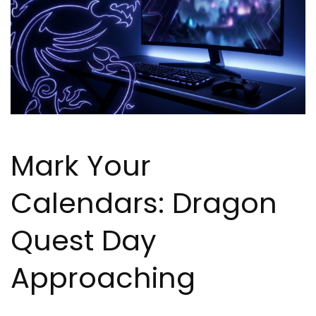
Mark Your
Calendars: Dragon
Quest Day
Approaching