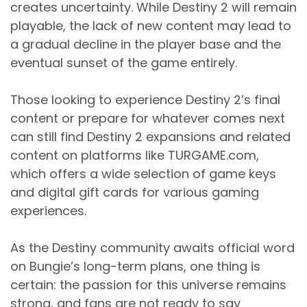
creates uncertainty. While Destiny 2 will remain
playable, the lack of new content may lead to
a gradual decline in the player base and the
eventual sunset of the game entirely.
Those looking to experience Destiny 2’s final
content or prepare for whatever comes next
can still find Destiny 2 expansions and related
content on platforms like TURGAME.com,
which offers a wide selection of game keys
and digital gift cards for various gaming
experiences.
As the Destiny community awaits official word
on Bungie’s long-term plans, one thing is
certain: the passion for this universe remains
strong, and fans are not ready to say