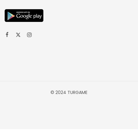
© 2024 TURGAME