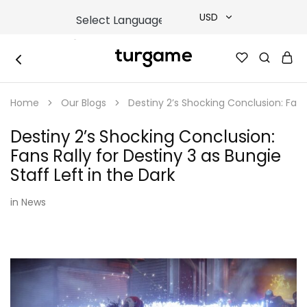
USD
USD
TURGAME
TURGAME
TRY
|
Buy
Home
Our Blogs
Destiny 2’s Shocking Conclusion: Fans 
e-
EUR
Gift
&
Destiny 2’s Shocking Conclusion:
Game
GBP
Cards
Fans Rally for Destiny 3 as Bungie
Online
Instantly
Staff Left in the Dark
in
News