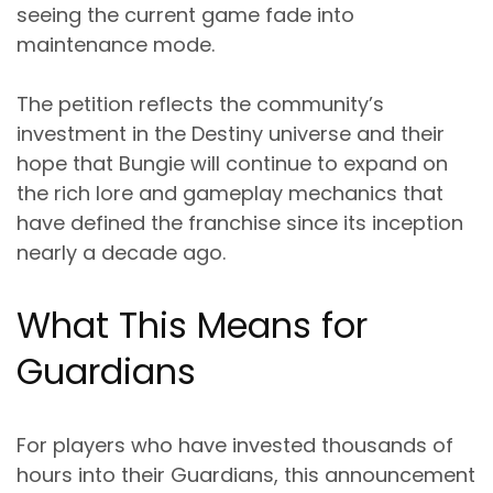
seeing the current game fade into
maintenance mode.
The petition reflects the community’s
investment in the Destiny universe and their
hope that Bungie will continue to expand on
the rich lore and gameplay mechanics that
have defined the franchise since its inception
nearly a decade ago.
What This Means for
Guardians
For players who have invested thousands of
hours into their Guardians, this announcement