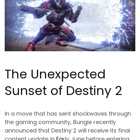
The Unexpected
Sunset of Destiny 2
In a move that has sent shockwaves through
the gaming community, Bungie recently
announced that Destiny 2 will receive its final
content update in
Ea
rly June before entering