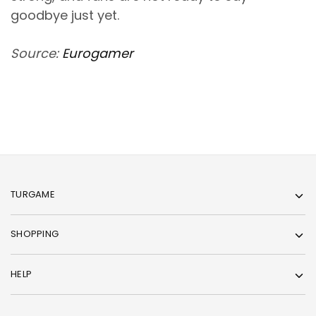
goodbye just yet.
Source:
Eurogamer
TURGAME
SHOPPING
HELP