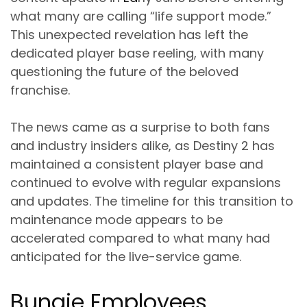
what many are calling “life support mode.”
This unexpected revelation has left the
dedicated player base reeling, with many
questioning the future of the beloved
franchise.
The news came as a surprise to both fans
and industry insiders alike, as Destiny 2 has
maintained a consistent player base and
continued to evolve with regular expansions
and updates. The timeline for this transition to
maintenance mode appears to be
accelerated compared to what many had
anticipated for the live-service game.
Bungie Employees