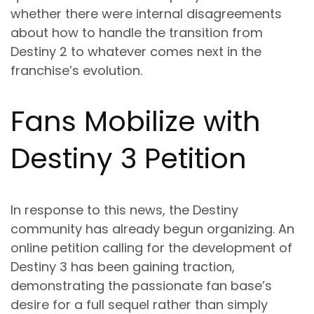
whether there were internal disagreements
about how to handle the transition from
Destiny 2 to whatever comes next in the
franchise’s evolution.
Fans Mobilize with
Destiny 3 Petition
In response to this news, the Destiny
community has already begun organizing. An
online petition calling for the development of
Destiny 3 has been gaining traction,
demonstrating the passionate fan base’s
desire for a full sequel rather than simply