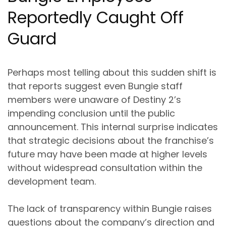
Reportedly Caught Off
Guard
Perhaps most telling about this sudden shift is
that reports suggest even Bungie staff
members were unaware of Destiny 2’s
impending conclusion until the public
announcement. This internal surprise indicates
that strategic decisions about the franchise’s
future may have been made at higher levels
without widespread consultation within the
development team.
The lack of transparency within Bungie raises
questions about the company’s direction and