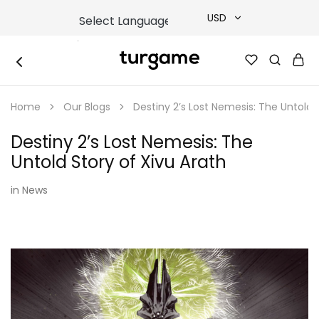
USD
USD
TURGAME
TURGAME
TRY
|
Buy
Home
Our Blogs
Destiny 2’s Lost Nemesis: The Untold 
e-
EUR
Gift
&
Destiny 2’s Lost Nemesis: The
Game
GBP
Cards
Untold Story of Xivu Arath
Online
Instantly
in
News