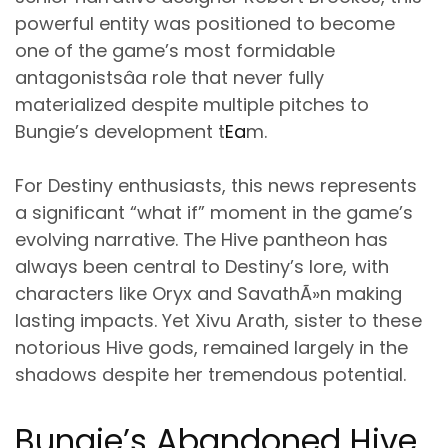
powerful entity was positioned to become
one of the game’s most formidable
antagonistsâa role that never fully
materialized despite multiple pitches to
Bungie’s development t
Ea
m.
For Destiny enthusiasts, this news represents
a significant “what if” moment in the game’s
evolving narrative. The Hive pantheon has
always been central to Destiny’s lore, with
characters like Oryx and SavathÃ»n making
lasting impacts. Yet Xivu Arath, sister to these
notorious Hive gods, remained largely in the
shadows despite her tremendous potential.
Bungie’s Abandoned Hive