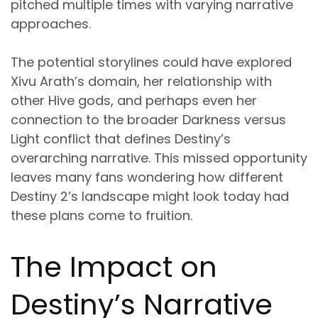
pitched multiple times with varying narrative
approaches.
The potential storylines could have explored
Xivu Arath’s domain, her relationship with
other Hive gods, and perhaps even her
connection to the broader Darkness versus
Light conflict that defines Destiny’s
overarching narrative. This missed opportunity
leaves many fans wondering how different
Destiny 2’s landscape might look today had
these plans come to fruition.
The Impact on
Destiny’s Narrative