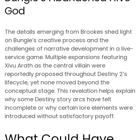
God
The details emerging from Brookes shed light
on Bungie’s creative process and the
challenges of narrative development in a live-
service game. Multiple expansions featuring
Xivu Arath as the central villain were
reportedly proposed throughout Destiny 2’s
lifecycle, yet none moved beyond the
conceptual stage. This revelation helps explain
why some Destiny story arcs have felt
incomplete or why certain lore elements were
introduced without satisfactory payoff.
What Could Have