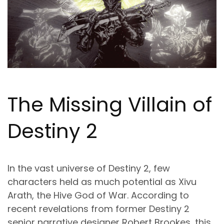
The Missing Villain of
Destiny 2
In the vast universe of Destiny 2, few
characters held as much potential as Xivu
Arath, the Hive God of War. According to
recent revelations from former Destiny 2
senior narrative designer Robert Brookes, this