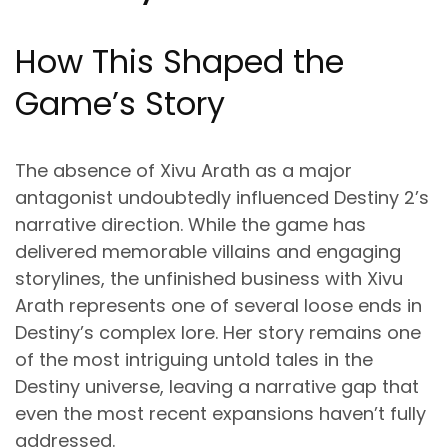
How This Shaped the
Game’s Story
The absence of Xivu Arath as a major
antagonist undoubtedly influenced Destiny 2’s
narrative direction. While the game has
delivered memorable villains and engaging
storylines, the unfinished business with Xivu
Arath represents one of several loose ends in
Destiny’s complex lore. Her story remains one
of the most intriguing untold tales in the
Destiny universe, leaving a narrative gap that
even the most recent expansions haven’t fully
addressed.