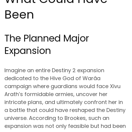
Been
The Planned Major
Expansion
Imagine an entire Destiny 2 expansion
dedicated to the Hive God of Warâa
campaign where guardians would face Xivu
Arath’s formidable armies, uncover her
intricate plans, and ultimately confront her in
a battle that could have reshaped the Destiny
universe. According to Brookes, such an
expansion was not only feasible but had been