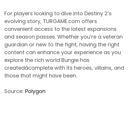
For players looking to dive into Destiny 2’s
evolving story, TURGAME.com offers
convenient access to the latest expansions
and season passes. Whether you’re a veteran
guardian or new to the fight, having the right
content can enhance your experience as you
explore the rich world Bungie has
createdâcomplete with its heroes, villains, and
those that might have been.
Source:
Polygon