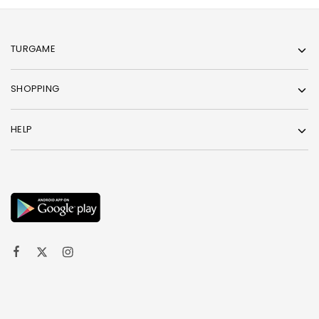
TURGAME
SHOPPING
HELP