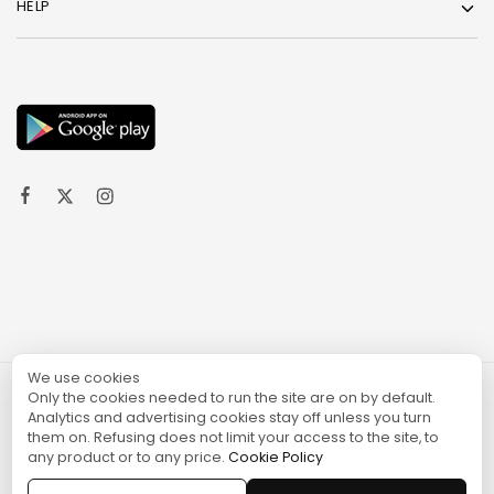
HELP
We use cookies
Only the cookies needed to run the site are on by default.
© 2024 TURGAME
Analytics and advertising cookies stay off unless you turn
them on. Refusing does not limit your access to the site, to
any product or to any price.
Cookie Policy