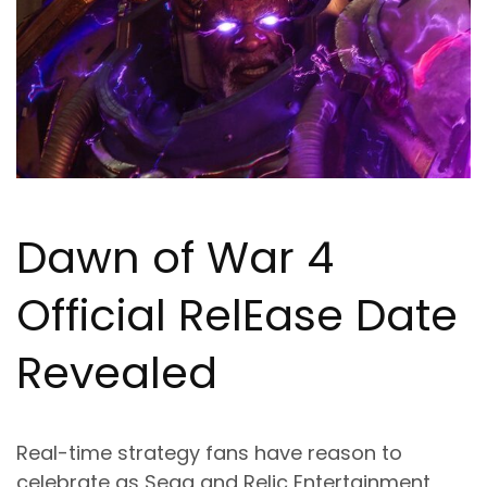
Dawn of War 4
Official Rel
Ea
se Date
Revealed
Real-time strategy fans have reason to
celebrate as Sega and Relic Entertainment