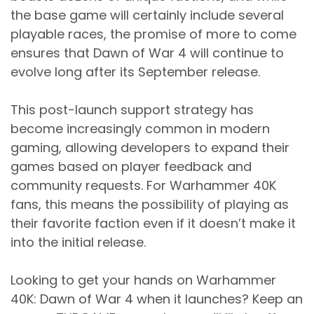
the base game will certainly include several
playable races, the promise of more to come
ensures that Dawn of War 4 will continue to
evolve long after its September release.
This post-launch support strategy has
become increasingly common in modern
gaming, allowing developers to expand their
games based on player feedback and
community requests. For Warhammer 40K
fans, this means the possibility of playing as
their favorite faction even if it doesn’t make it
into the initial release.
Looking to get your hands on Warhammer
40K: Dawn of War 4 when it launches? Keep an