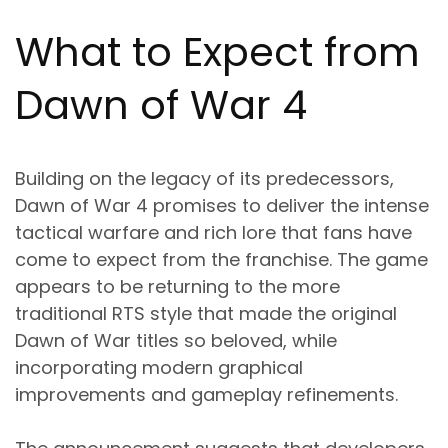
What to Expect from
Dawn of War 4
Building on the legacy of its predecessors,
Dawn of War 4 promises to deliver the intense
tactical warfare and rich lore that fans have
come to expect from the franchise. The game
appears to be returning to the more
traditional RTS style that made the original
Dawn of War titles so beloved, while
incorporating modern graphical
improvements and gameplay refinements.