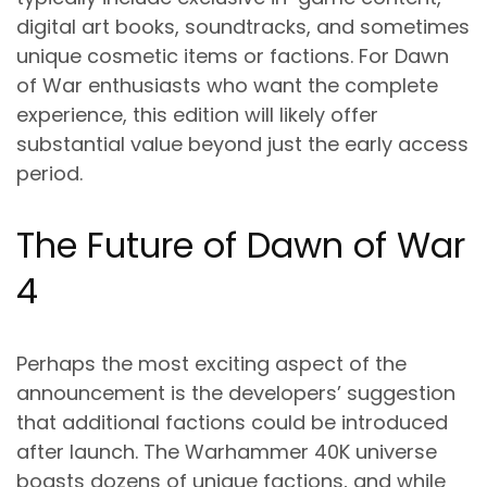
digital art books, soundtracks, and sometimes
unique cosmetic items or factions. For Dawn
of War enthusiasts who want the complete
experience, this edition will likely offer
substantial value beyond just the early access
period.
The Future of Dawn of War
4
Perhaps the most exciting aspect of the
announcement is the developers’ suggestion
that additional factions could be introduced
after launch. The Warhammer 40K universe
boasts dozens of unique factions, and while