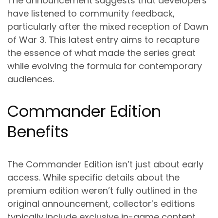
The announcement suggests that developers
have listened to community feedback,
particularly after the mixed reception of Dawn
of War 3. This latest entry aims to recapture
the essence of what made the series great
while evolving the formula for contemporary
audiences.
Commander Edition
Benefits
The Commander Edition isn’t just about early
access. While specific details about the
premium edition weren’t fully outlined in the
original announcement, collector’s editions
typically include exclusive in-game content,