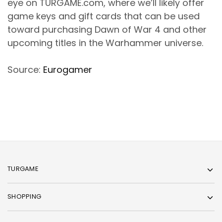
eye on TURGAME.com, where we’ll likely offer
game keys and gift cards that can be used
toward purchasing Dawn of War 4 and other
upcoming titles in the Warhammer universe.
Source:
Eurogamer
TURGAME
SHOPPING