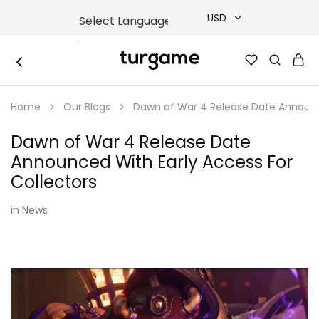
USD
USD
TURGAME
TURGAME
TRY
|
Buy
Home
Our Blogs
Dawn of War 4 Release Date Announce
e-
EUR
Gift
&
Dawn of War 4 Release Date
Game
GBP
Cards
Announced With Early Access For
Online
Instantly
Collectors
in
News