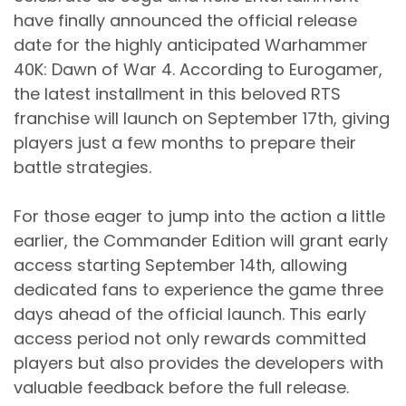
have finally announced the official release
date for the highly anticipated Warhammer
40K: Dawn of War 4. According to Eurogamer,
the latest installment in this beloved RTS
franchise will launch on September 17th, giving
players just a few months to prepare their
battle strategies.
For those eager to jump into the action a little
earlier, the Commander Edition will grant early
access starting September 14th, allowing
dedicated fans to experience the game three
days ahead of the official launch. This early
access period not only rewards committed
players but also provides the developers with
valuable feedback before the full release.