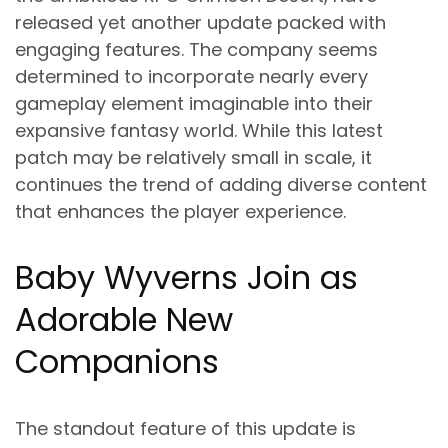
released yet another update packed with
engaging features. The company seems
determined to incorporate nearly every
gameplay element imaginable into their
expansive fantasy world. While this latest
patch may be relatively small in scale, it
continues the trend of adding diverse content
that enhances the player experience.
Baby Wyverns Join as
Adorable New
Companions
The standout feature of this update is