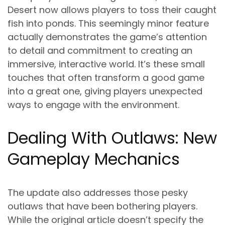
Desert now allows players to toss their caught
fish into ponds. This seemingly minor feature
actually demonstrates the game’s attention
to detail and commitment to creating an
immersive, interactive world. It’s these small
touches that often transform a good game
into a great one, giving players unexpected
ways to engage with the environment.
Dealing With Outlaws: New
Gameplay Mechanics
The update also addresses those pesky
outlaws that have been bothering players.
While the original article doesn’t specify the