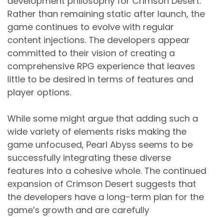
development philosophy for Crimson Desert.
Rather than remaining static after launch, the
game continues to evolve with regular
content injections. The developers appear
committed to their vision of creating a
comprehensive RPG experience that leaves
little to be desired in terms of features and
player options.
While some might argue that adding such a
wide variety of elements risks making the
game unfocused, Pearl Abyss seems to be
successfully integrating these diverse
features into a cohesive whole. The continued
expansion of Crimson Desert suggests that
the developers have a long-term plan for the
game’s growth and are carefully