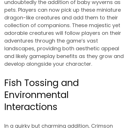
undoubtedly the addition of baby wyverns as
pets. Players can now pick up these miniature
dragon-like creatures and add them to their
collection of companions. These majestic yet
adorable creatures will follow players on their
adventures through the game’s vast
landscapes, providing both aesthetic appeal
and likely gameplay benefits as they grow and
develop alongside your character.
Fish Tossing and
Environmental
Interactions
In a quirky but charming addition, Crimson