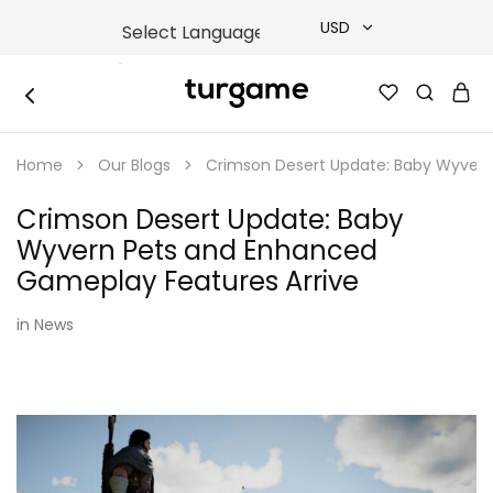
USD
USD
TURGAME
TURGAME
TRY
|
Buy
Home
Our Blogs
Crimson Desert Update: Baby Wyvern
e-
EUR
Gift
&
Crimson Desert Update: Baby
Game
GBP
Cards
Wyvern Pets and Enhanced
Online
Instantly
Gameplay Features Arrive
in
News