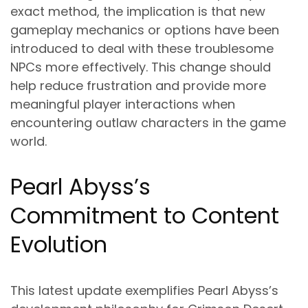
exact method, the implication is that new
gameplay mechanics or options have been
introduced to deal with these troublesome
NPCs more effectively. This change should
help reduce frustration and provide more
meaningful player interactions when
encountering outlaw characters in the game
world.
Pearl Abyss’s
Commitment to Content
Evolution
This latest update exemplifies Pearl Abyss’s