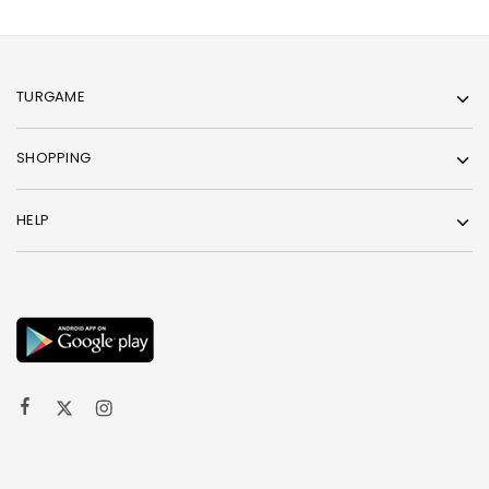
TURGAME
SHOPPING
HELP