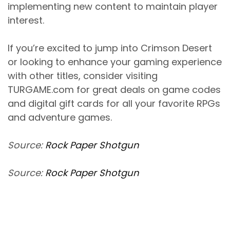
implementing new content to maintain player
interest.
If you’re excited to jump into Crimson Desert
or looking to enhance your gaming experience
with other titles, consider visiting
TURGAME.com for great deals on game codes
and digital gift cards for all your favorite RPGs
and adventure games.
Source:
Rock Paper Shotgun
Source:
Rock Paper Shotgun