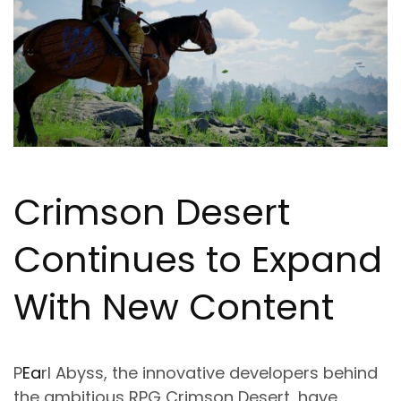
Crimson Desert
Continues to Expand
With New Content
P
Ea
rl Abyss, the innovative developers behind
the ambitious RPG Crimson Desert, have