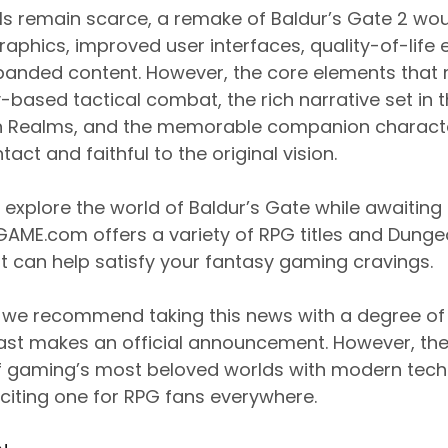
ails remain scarce, a remake of Baldur’s Gate 2 w
aphics, improved user interfaces, quality-of-lif
xpanded content. However, the core elements that 
y-based tactical combat, the rich narrative set in
n Realms, and the memorable companion charact
tact and faithful to the original vision.
 explore the world of Baldur’s Gate while awaiting o
GAME.com offers a variety of RPG titles and Dung
 can help satisfy your fantasy gaming cravings.
, we recommend taking this news with a degree of 
ast makes an official announcement. However, the
of gaming’s most beloved worlds with modern tech
citing one for RPG fans everywhere.