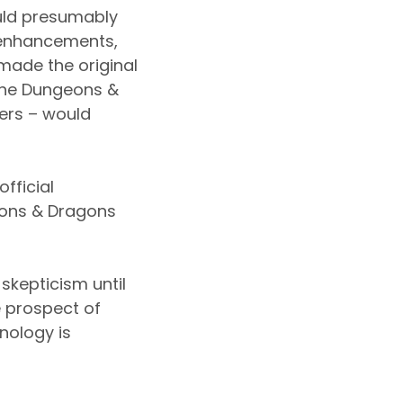
ould presumably
e enhancements,
made the original
 the Dungeons &
ers – would
fficial
eons & Dragons
skepticism until
 prospect of
nology is