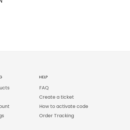
N
G
HELP
ducts
FAQ
Create a ticket
ount
How to activate code
gs
Order Tracking