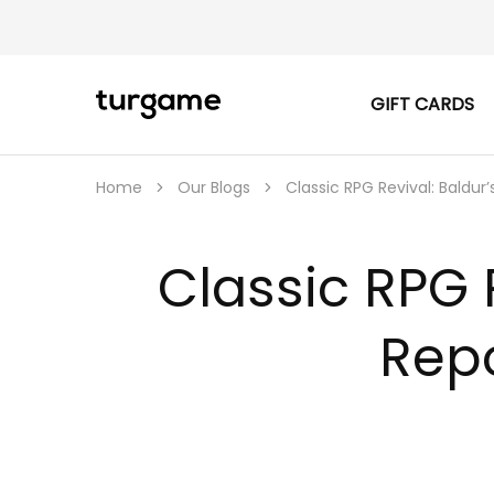
GIFT CARDS
TURGAME
TURGAME
|
Buy
e-
Gift
Home
Our Blogs
Classic RPG Revival: Baldu
&
Game
Cards
Online
Classic RPG 
Instantly
Rep