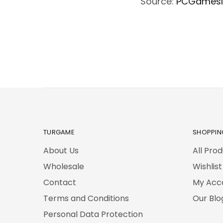
Source:
PCGames
TURGAME
SHOPPIN
About Us
All Pro
Wholesale
Wishlist
Contact
My Acc
Terms and Conditions
Our Blo
Personal Data Protection