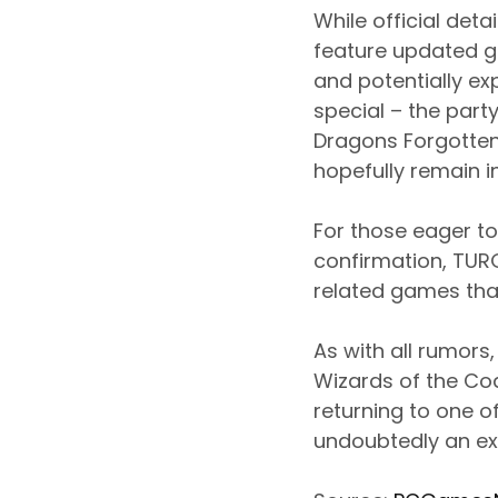
While official det
feature updated gr
and potentially e
special – the part
Dragons Forgotte
hopefully remain in
For those eager to
confirmation, TUR
related games that
As with all rumors
Wizards of the Co
returning to one 
undoubtedly an ex