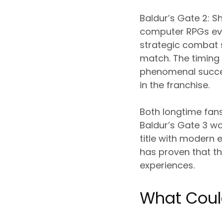
Baldur’s Gate 2: S
computer RPGs eve
strategic combat 
match. The timing 
phenomenal success
in the franchise.
Both longtime fan
Baldur’s Gate 3 w
title with modern
has proven that t
experiences.
What Coul