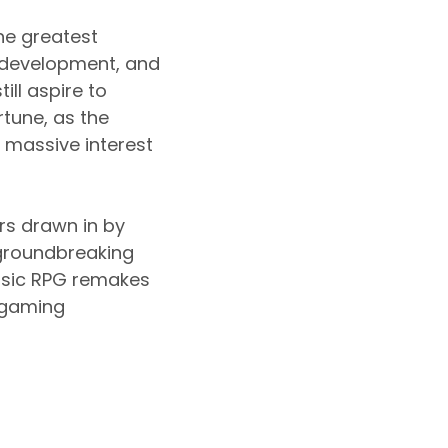
he greatest
 development, and
ll aspire to
rtune, as the
 massive interest
rs drawn in by
 groundbreaking
assic RPG remakes
 gaming