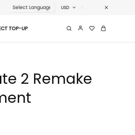
USD
USD
ECT TOP-UP
TRY
EUR
GBP
Gate 2 Remake
ment