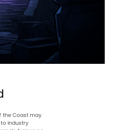
d
of the Coast may
to industry