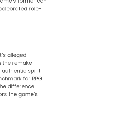
game’s former co-
 celebrated role-
’s alleged
in the remake
authentic spirit
enchmark for RPG
the difference
ors the game’s