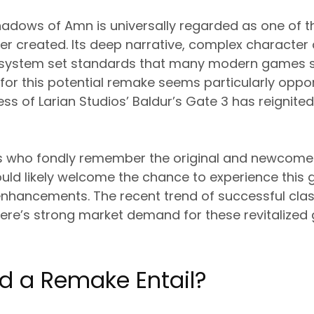
hadows of Amn is universally regarded as one of t
r created. Its deep narrative, complex character
system set standards that many modern games sti
for this potential remake seems particularly oppo
 of Larian Studios’ Baldur’s Gate 3 has reignited
s who fondly remember the original and newcome
ould likely welcome the chance to experience this
 enhancements. The recent trend of successful cl
here’s strong market demand for these revitalized
d a Remake Entail?