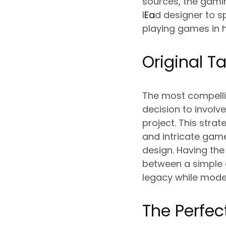
sources, the gami
l
Ea
d designer to s
playing games in h
Original T
The most compelli
decision to involv
project. This stra
and intricate gam
design. Having the
between a simple 
legacy while mode
The Perfec