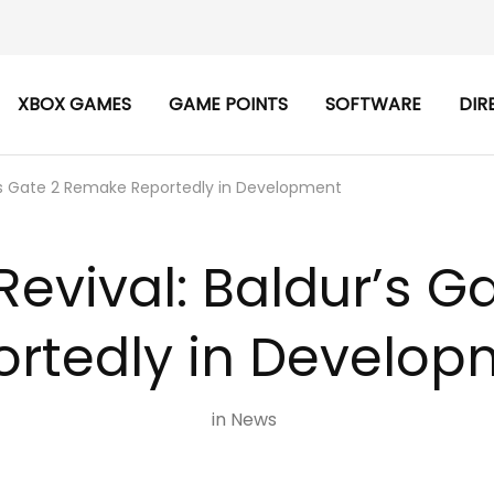
XBOX GAMES
GAME POINTS
SOFTWARE
DIR
r’s Gate 2 Remake Reportedly in Development
Revival: Baldur’s 
ortedly in Develop
in
News