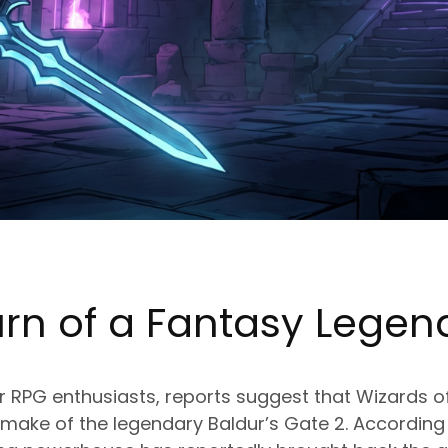
urn of a Fantasy Legen
or RPG enthusiasts, reports suggest that Wizards 
make of the legendary Baldur’s Gate 2. According 