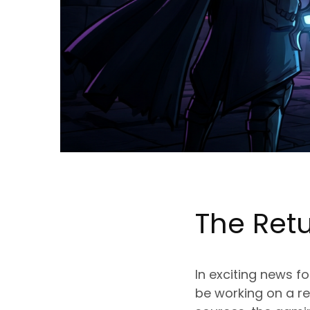
The Ret
In exciting news f
be working on a re