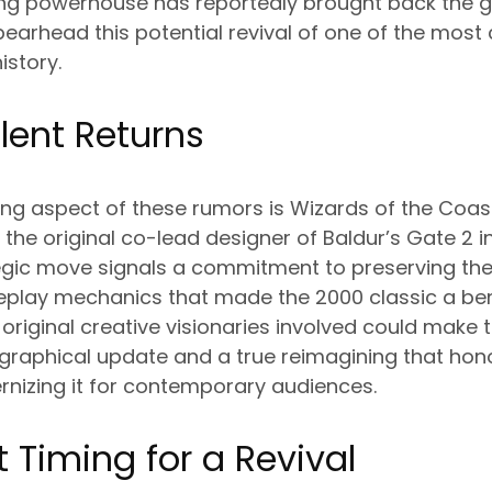
ng powerhouse has reportedly brought back the 
pearhead this potential revival of one of the most
istory.
alent Returns
ng aspect of these rumors is Wizards of the Coast
e the original co-lead designer of Baldur’s Gate 2 
tegic move signals a commitment to preserving the 
eplay mechanics that made the 2000 classic a b
 original creative visionaries involved could make 
graphical update and a true reimagining that hon
rnizing it for contemporary audiences.
t Timing for a Revival