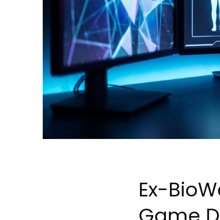
Ex-BioWa
Game D