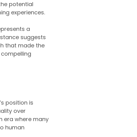
the potential
ming experiences.
represents a
s stance suggests
uch that made the
 compelling
 position is
ality over
 an era where many
 to human