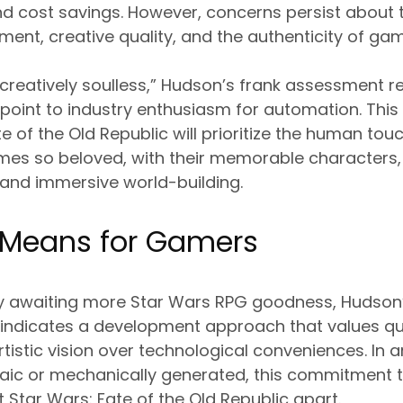
and cost savings. However, concerns persist about 
nt, creative quality, and the authenticity of ga
be creatively soulless,” Hudson’s frank assessment 
point to industry enthusiasm for automation. Thi
te of the Old Republic will prioritize the human to
mes so beloved, with their memorable characters,
 and immersive world-building.
 Means for Gamers
ly awaiting more Star Wars RPG goodness, Hudson’s
 indicates a development approach that values qu
tistic vision over technological conveniences. In
aic or mechanically generated, this commitment
t Star Wars: Fate of the Old Republic apart.