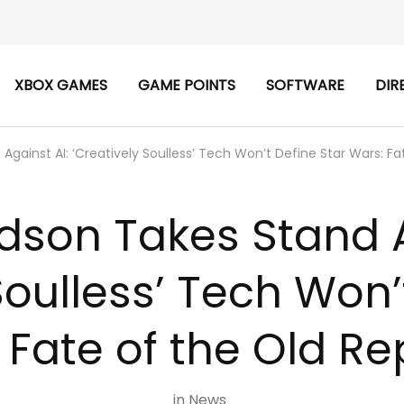
XBOX GAMES
GAME POINTS
SOFTWARE
DIR
gainst AI: ‘Creatively Soulless’ Tech Won’t Define Star Wars: Fa
son Takes Stand A
Soulless’ Tech Won’
 Fate of the Old Re
in
News