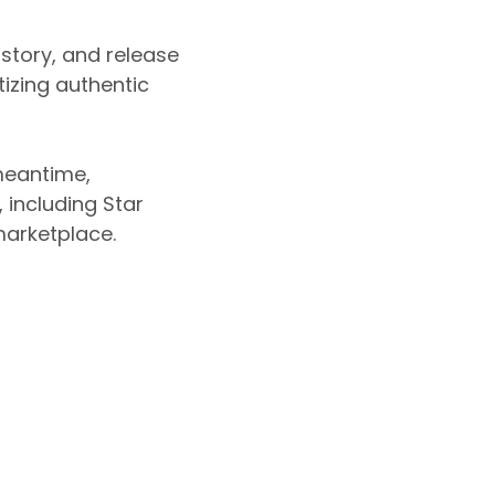
 story, and release
tizing authentic
 meantime,
including Star
marketplace.