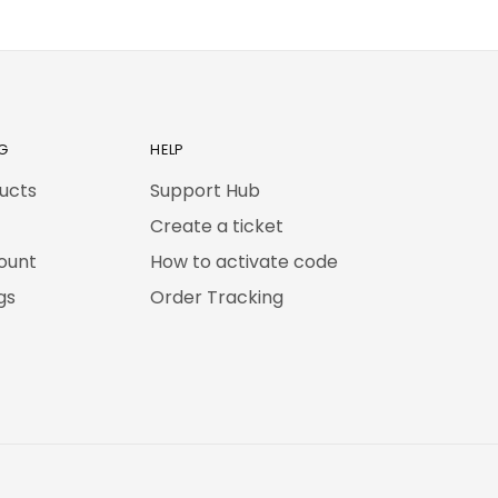
G
HELP
ducts
Support Hub
Create a ticket
ount
How to activate code
gs
Order Tracking