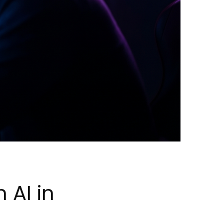
 AI in