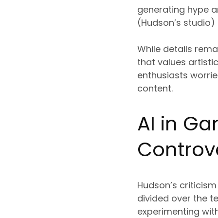
generating hype a
(Hudson’s studio) i
While details rem
that values artisti
enthusiasts worri
content.
AI in G
Controv
Hudson’s criticism
divided over the 
experimenting with