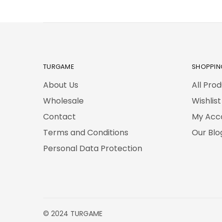
TURGAME
SHOPPIN
About Us
All Pro
Wholesale
Wishlist
Contact
My Acc
Terms and Conditions
Our Blo
Personal Data Protection
© 2024 TURGAME