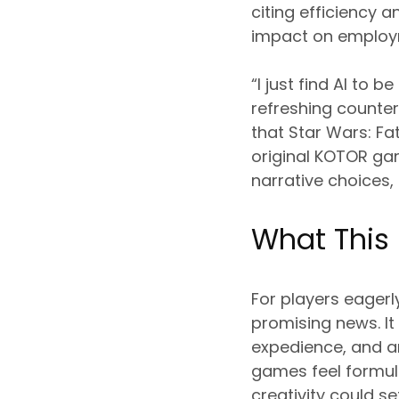
citing efficiency 
impact on employme
“I just find AI to 
refreshing counter
that Star Wars: Fa
original KOTOR ga
narrative choices,
What This
For players eager
promising news. It
expedience, and ar
games feel formul
creativity could se