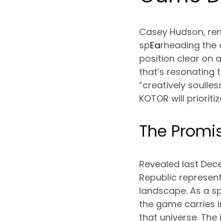
Casey Hudson, reno
sp
Ea
rheading the 
position clear on a
that’s resonating 
“creatively soulles
KOTOR will priorit
The Promis
Revealed last Dece
Republic represen
landscape. As a sp
the game carries 
that universe. The 