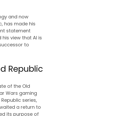
ilogy and now
c, has made his
cent statement
is view that AI is
 successor to
ld Republic
ate of the Old
Star Wars gaming
 Republic series,
aited a return to
ved its purpose of