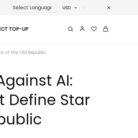
USD
USD
ECT TOP-UP
TRY
EUR
te of the Old Republic
GBP
gainst AI:
t Define Star
public