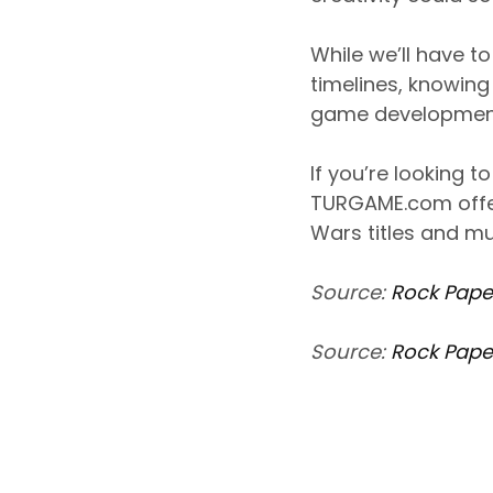
While we’ll have t
timelines, knowing 
game development 
If you’re looking 
TURGAME.com offer
Wars titles and mu
Source:
Rock Pape
Source:
Rock Pape