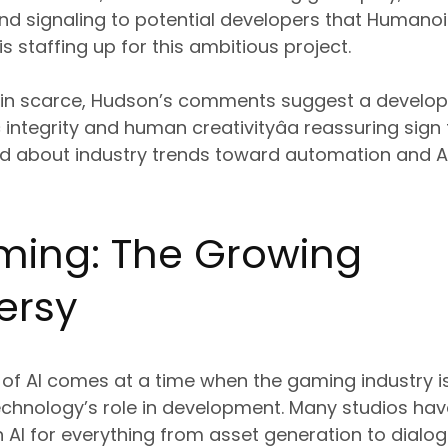
nd signaling to potential developers that Humanoi
s staffing up for this ambitious project.
ain scarce, Hudson’s comments suggest a develo
c integrity and human creativityâa reassuring sig
ed about industry trends toward automation and 
aming: The Growing
ersy
 of AI comes at a time when the gaming industry is
technology’s role in development. Many studios ha
 AI for everything from asset generation to dialog