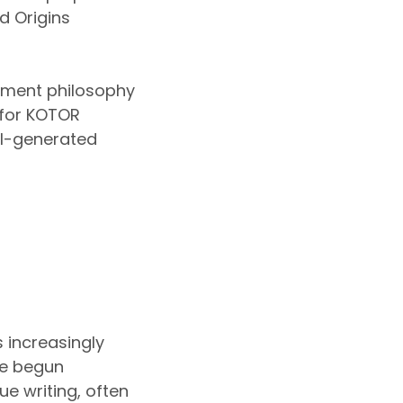
d Origins
pment philosophy
n for KOTOR
AI-generated
 increasingly
ve begun
ue writing, often