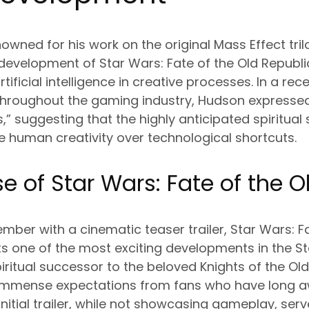
wned for his work on the original Mass Effect tr
development of Star Wars: Fate of the Old Republi
rtificial intelligence in creative processes. In a re
throughout the gaming industry, Hudson expressed h
s,” suggesting that the highly anticipated spiritual
ize human creativity over technological shortcuts.
e of Star Wars: Fate of the O
mber with a cinematic teaser trailer, Star Wars: F
ts one of the most exciting developments in the 
iritual successor to the beloved Knights of the Old
immense expectations from fans who have long aw
initial trailer, while not showcasing gameplay, ser