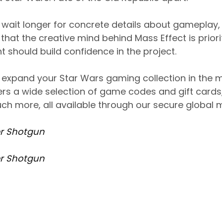
o wait longer for concrete details about gameplay,
that the creative mind behind Mass Effect is priori
should build confidence in the project.
to expand your Star Wars gaming collection in the
s a wide selection of game codes and gift cards, 
ch more, all available through our secure global 
r Shotgun
r Shotgun