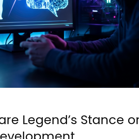
re Legend’s Stance on
evelopment