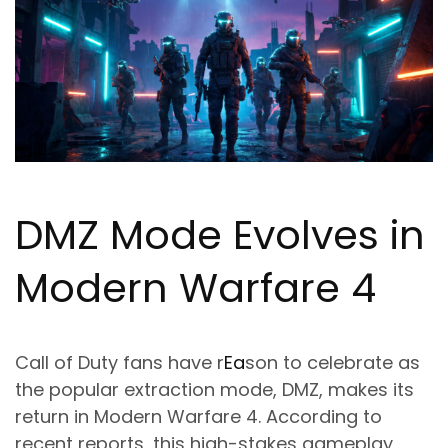
DMZ Mode Evolves in
Modern Warfare 4
Call of Duty fans have r
Ea
son to celebrate as
the popular extraction mode, DMZ, makes its
return in Modern Warfare 4. According to
recent reports, this high-stakes gameplay