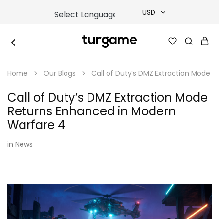
USD
USD
TURGAME
TURGAME
TRY
|
Buy
Home
Our Blogs
Call of Duty’s DMZ Extraction Mode 
e-
EUR
Gift
&
Call of Duty’s DMZ Extraction Mode
Game
GBP
Cards
Returns Enhanced in Modern
Online
Instantly
Warfare 4
in
News