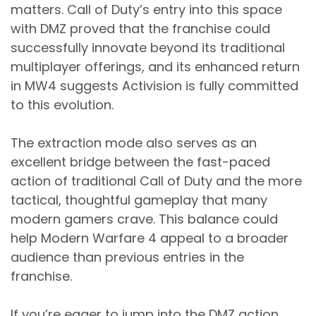
matters. Call of Duty’s entry into this space
with DMZ proved that the franchise could
successfully innovate beyond its traditional
multiplayer offerings, and its enhanced return
in MW4 suggests Activision is fully committed
to this evolution.
The extraction mode also serves as an
excellent bridge between the fast-paced
action of traditional Call of Duty and the more
tactical, thoughtful gameplay that many
modern gamers crave. This balance could
help Modern Warfare 4 appeal to a broader
audience than previous entries in the
franchise.
If you’re eager to jump into the DMZ action