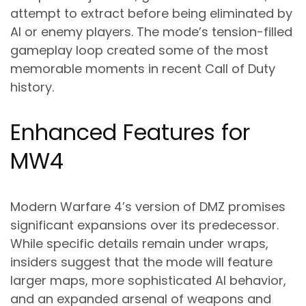
attempt to extract before being eliminated by
AI or enemy players. The mode’s tension-filled
gameplay loop created some of the most
memorable moments in recent Call of Duty
history.
Enhanced Features for
MW4
Modern Warfare 4’s version of DMZ promises
significant expansions over its predecessor.
While specific details remain under wraps,
insiders suggest that the mode will feature
larger maps, more sophisticated AI behavior,
and an expanded arsenal of weapons and