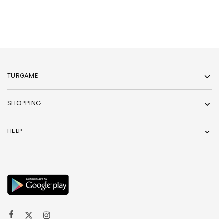
TURGAME
SHOPPING
HELP