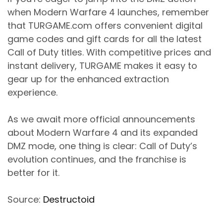
when Modern Warfare 4 launches, remember
that TURGAME.com offers convenient digital
game codes and gift cards for all the latest
Call of Duty titles. With competitive prices and
instant delivery, TURGAME makes it easy to
gear up for the enhanced extraction
experience.
As we await more official announcements
about Modern Warfare 4 and its expanded
DMZ mode, one thing is clear: Call of Duty’s
evolution continues, and the franchise is
better for it.
Source:
Destructoid