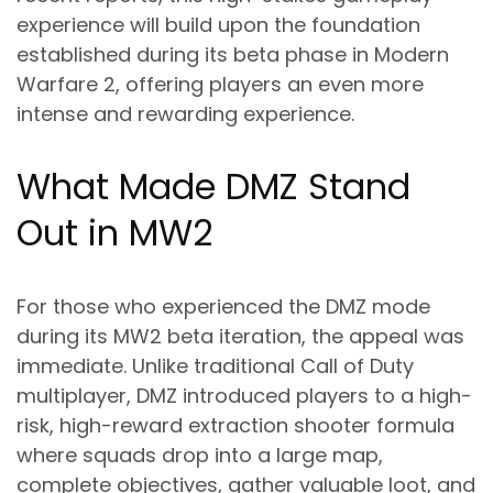
experience will build upon the foundation
established during its beta phase in Modern
Warfare 2, offering players an even more
intense and rewarding experience.
What Made DMZ Stand
Out in MW2
For those who experienced the DMZ mode
during its MW2 beta iteration, the appeal was
immediate. Unlike traditional Call of Duty
multiplayer, DMZ introduced players to a high-
risk, high-reward extraction shooter formula
where squads drop into a large map,
complete objectives, gather valuable loot, and