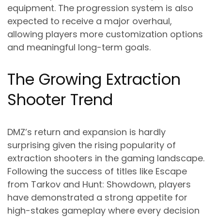
equipment. The progression system is also
expected to receive a major overhaul,
allowing players more customization options
and meaningful long-term goals.
The Growing Extraction
Shooter Trend
DMZ’s return and expansion is hardly
surprising given the rising popularity of
extraction shooters in the gaming landscape.
Following the success of titles like Escape
from Tarkov and Hunt: Showdown, players
have demonstrated a strong appetite for
high-stakes gameplay where every decision