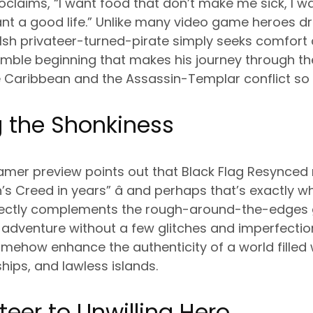
claims, “I want food that don’t make me sick, I wa
ant a good life.” Unlike many video game heroes d
elsh privateer-turned-pirate simply seeks comfor
 humble beginning that makes his journey through t
e Caribbean and the Assassin-Templar conflict so
 the Shonkiness
amer preview points out that Black Flag Resynced 
’s Creed in years” â and perhaps that’s exactly wh
rfectly complements the rough-around-the-edges 
te adventure without a few glitches and imperfecti
omehow enhance the authenticity of a world fille
hips, and lawless islands.
teer to Unwilling Hero