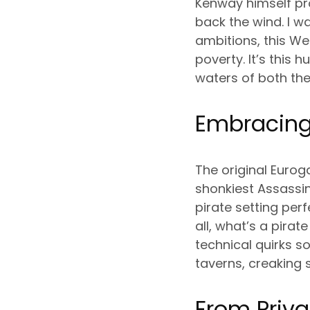
Kenway himself pro
back the wind. I w
ambitions, this W
poverty. It’s this
waters of both th
Embracing
The original Eurog
shonkiest Assassin
pirate setting pe
all, what’s a pira
technical quirks s
taverns, creaking s
From Priva