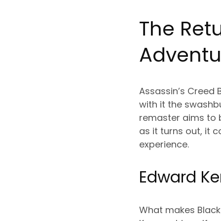
The Retu
Adventu
Assassin’s Creed B
with it the swashb
remaster aims to 
as it turns out, i
experience.
Edward Ken
What makes Black F