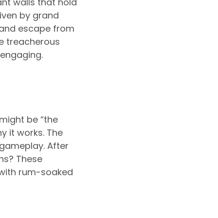
nt walls that hold
riven by grand
t and escape from
he treacherous
 engaging.
might be “the
y it works. The
gameplay. After
ons? These
d with rum-soaked