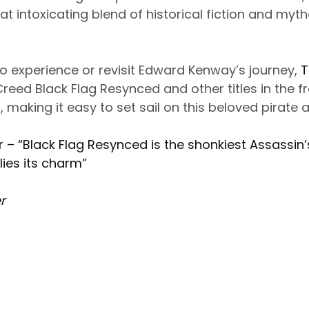
at intoxicating blend of historical fiction and myth
to experience or revisit Edward Kenway’s journey,
T
Creed Black Flag Resynced and other titles in the f
 making it easy to set sail on this beloved pirate 
– “Black Flag Resynced is the shonkiest Assassin’
 lies its charm”
r