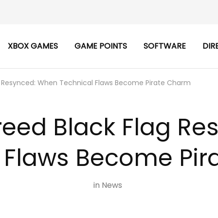
XBOX GAMES
GAME POINTS
SOFTWARE
DIR
ag Resynced: When Technical Flaws Become Pirate Charm
reed Black Flag R
 Flaws Become Pi
in
News