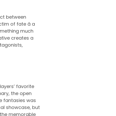
lict between
im of fate â a
something much
ative creates a
tagonists,
layers’ favorite
nary, the open
te fantasies was
ical showcase, but
e, the memorable