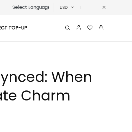
USD
USD
ECT TOP-UP
TRY
EUR
GBP
esynced: When
rate Charm