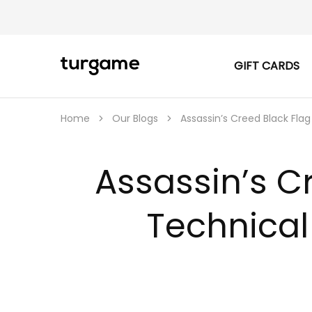
GIFT CARDS
TURGAME
TURGAME
|
Buy
e-
Gift
Home
Our Blogs
Assassin’s Creed Black Fl
&
Game
Cards
Online
Assassin’s C
Instantly
Technical