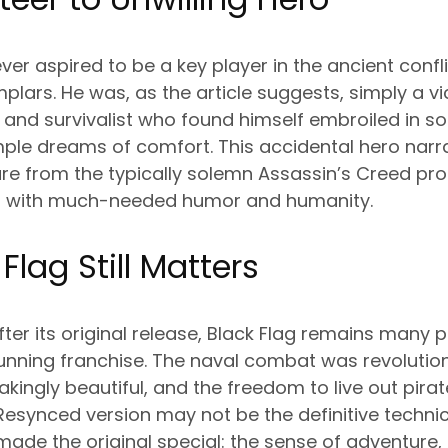
r aspired to be a key player in the ancient conf
ars. He was, as the article suggests, simply a vict
 and survivalist who found himself embroiled in 
mple dreams of comfort. This accidental hero narr
re from the typically solemn Assassin’s Creed pro
ies with much-needed humor and humanity.
Flag Still Matters
ter its original release, Black Flag remains many p
running franchise. The naval combat was revolutio
kingly beautiful, and the freedom to live out pira
 Resynced version may not be the definitive techn
made the original special: the sense of adventur