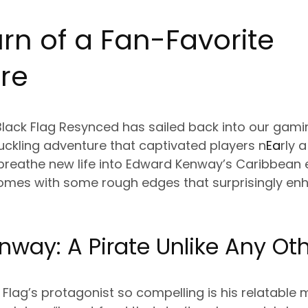
rn of a Fan-Favorite
re
lack Flag Resynced has sailed back into our gaming
uckling adventure that captivated players n
Ea
rly 
breathe new life into Edward Kenway’s Caribbean
t comes with some rough edges that surprisingly en
way: A Pirate Unlike Any Ot
lag’s protagonist so compelling is his relatable m