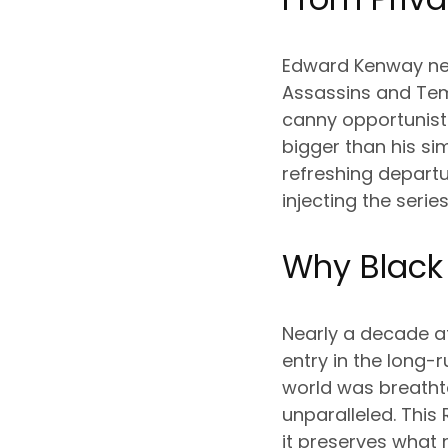
Edward Kenway neve
Assassins and Templ
canny opportunist
bigger than his si
refreshing departu
injecting the ser
Why Black 
Nearly a decade af
entry in the long-
world was breathta
unparalleled. This
it preserves what 