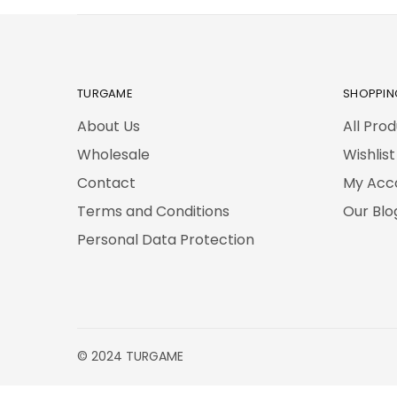
TURGAME
SHOPPIN
About Us
All Pro
Wholesale
Wishlist
Contact
My Acc
Terms and Conditions
Our Blo
Personal Data Protection
© 2024 TURGAME