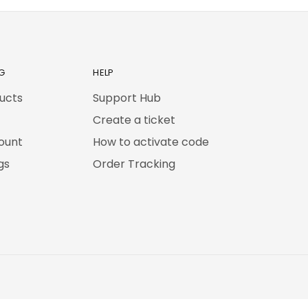
G
HELP
ducts
Support Hub
Create a ticket
ount
How to activate code
gs
Order Tracking