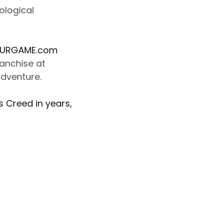
ological
URGAME.com
ranchise at
adventure.
s Creed in years,