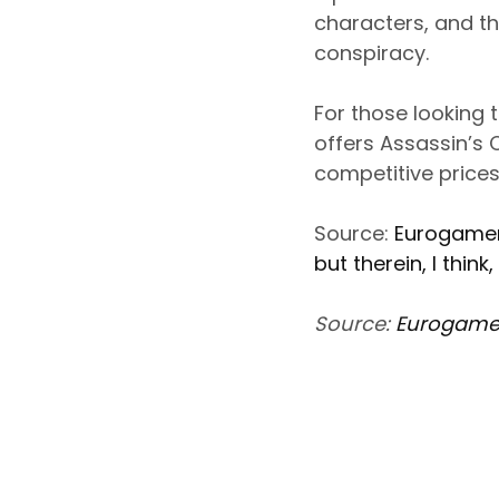
characters, and th
conspiracy.
For those looking 
offers Assassin’s 
competitive prices,
Source:
Eurogamer 
but therein, I think,
Source:
Eurogame