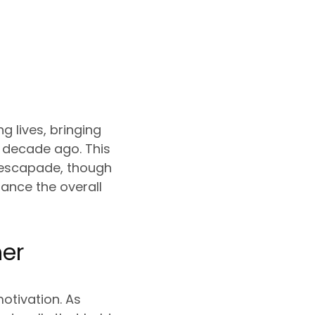
 lives, bringing
a decade ago. This
 escapade, though
hance the overall
her
otivation. As