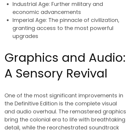
Industrial Age
: Further military and
economic advancements
Imperial Age
: The pinnacle of civilization,
granting access to the most powerful
upgrades
Graphics and Audio:
A Sensory Revival
One of the most significant improvements in
the Definitive Edition is the complete visual
and audio overhaul. The remastered graphics
bring the colonial era to life with breathtaking
detail, while the reorchestrated soundtrack