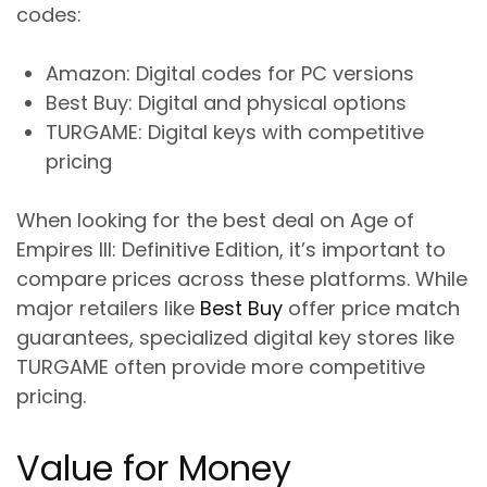
codes:
Amazon
: Digital codes for PC versions
Best Buy
: Digital and physical options
TURGAME
: Digital keys with competitive
pricing
When looking for the best deal on Age of
Empires III: Definitive Edition, it’s important to
compare prices across these platforms. While
major retailers like
Best Buy
offer price match
guarantees, specialized digital key stores like
TURGAME often provide more competitive
pricing.
Value for Money