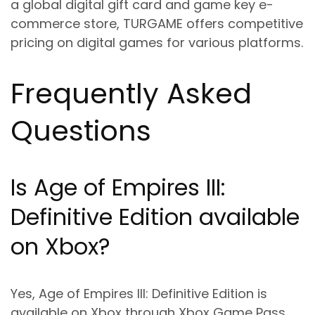
a global digital gift card and game key e-
commerce store, TURGAME offers competitive
pricing on digital games for various platforms.
Frequently Asked
Questions
Is Age of Empires III:
Definitive Edition available
on Xbox?
Yes, Age of Empires III: Definitive Edition is
available on Xbox through Xbox Game Pass