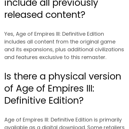
include all previously
released content?
Yes, Age of Empires III: Definitive Edition
includes all content from the original game
and its expansions, plus additional civilizations
and features exclusive to this remaster.
Is there a physical version
of Age of Empires III:
Definitive Edition?
Age of Empires III: Definitive Edition is primarily
available as a digital download. Some retailers