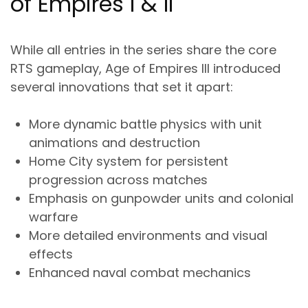
of Empires I & II
While all entries in the series share the core
RTS gameplay, Age of Empires III introduced
several innovations that set it apart:
More dynamic battle physics with unit
animations and destruction
Home City system for persistent
progression across matches
Emphasis on gunpowder units and colonial
warfare
More detailed environments and visual
effects
Enhanced naval combat mechanics