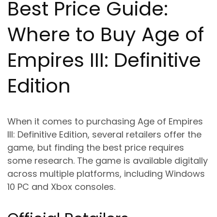
Best Price Guide:
Where to Buy Age of
Empires III: Definitive
Edition
When it comes to purchasing Age of Empires
III: Definitive Edition, several retailers offer the
game, but finding the best price requires
some research. The game is available digitally
across multiple platforms, including Windows
10 PC and Xbox consoles.