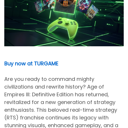
Buy now at TURGAME
Are you ready to command mighty
civilizations and rewrite history? Age of
Empires III: Definitive Edition has returned,
revitalized for a new generation of strategy
enthusiasts. This beloved real-time strategy
(RTS) franchise continues its legacy with
stunning visuals, enhanced gameplay, and a