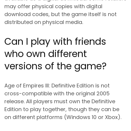
may offer physical copies with digital
download codes, but the game itself is not
distributed on physical media.
Can I play with friends
who own different
versions of the game?
Age of Empires III: Definitive Edition is not
cross-compatible with the original 2005
release. All players must own the Definitive
Edition to play together, though they can be
on different platforms (Windows 10 or Xbox).