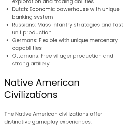
exploration and trading abilities
Dutch
: Economic powerhouse with unique
banking system
Russians
: Mass infantry strategies and fast
unit production
Germans
: Flexible with unique mercenary
capabilities
Ottomans
: Free villager production and
strong artillery
Native American
Civilizations
The Native American civilizations offer
distinctive gameplay experiences: