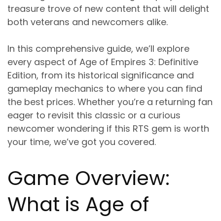
treasure trove of new content that will delight
both veterans and newcomers alike.
In this comprehensive guide, we’ll explore
every aspect of Age of Empires 3: Definitive
Edition, from its historical significance and
gameplay mechanics to where you can find
the best prices. Whether you’re a returning fan
eager to revisit this classic or a curious
newcomer wondering if this RTS gem is worth
your time, we’ve got you covered.
Game Overview:
What is Age of