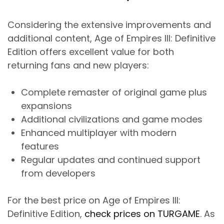
Considering the extensive improvements and
additional content, Age of Empires III: Definitive
Edition offers excellent value for both
returning fans and new players:
Complete remaster of original game plus
expansions
Additional civilizations and game modes
Enhanced multiplayer with modern
features
Regular updates and continued support
from developers
For the best price on Age of Empires III:
Definitive Edition,
check prices on TURGAME
. As