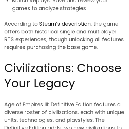
Match Replays
: Save and review your
games to analyze strategies
According to
Steam’s description
, the game
offers both historical single and multiplayer
RTS experiences, though unlocking all features
requires purchasing the base game.
Civilizations: Choose
Your Legacy
Age of Empires III: Definitive Edition features a
diverse roster of civilizations, each with unique
units, technologies, and playstyles. The
Definitive Edition adds two new civilizations to