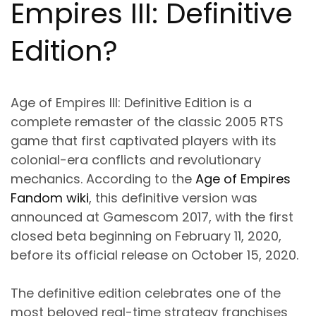
Empires III: Definitive
Edition?
Age of Empires III: Definitive Edition is a
complete remaster of the classic 2005 RTS
game that first captivated players with its
colonial-era conflicts and revolutionary
mechanics. According to the
Age of Empires
Fandom wiki
, this definitive version was
announced at Gamescom 2017, with the first
closed beta beginning on February 11, 2020,
before its official release on October 15, 2020.
The definitive edition celebrates one of the
most beloved real-time strategy franchises