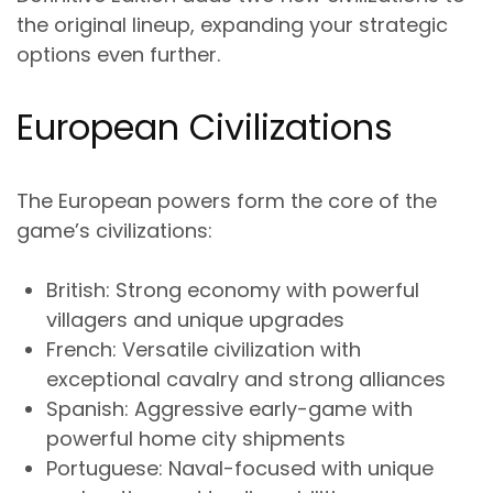
the original lineup, expanding your strategic
options even further.
European Civilizations
The European powers form the core of the
game’s civilizations:
British
: Strong economy with powerful
villagers and unique upgrades
French
: Versatile civilization with
exceptional cavalry and strong alliances
Spanish
: Aggressive early-game with
powerful home city shipments
Portuguese
: Naval-focused with unique