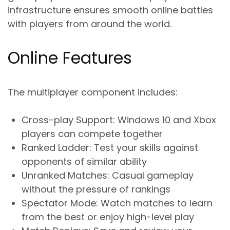
infrastructure ensures smooth online battles
with players from around the world.
Online Features
The multiplayer component includes:
Cross-play Support
: Windows 10 and Xbox
players can compete together
Ranked Ladder
: Test your skills against
opponents of similar ability
Unranked Matches
: Casual gameplay
without the pressure of rankings
Spectator Mode
: Watch matches to learn
from the best or enjoy high-level play