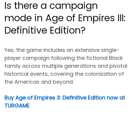
Is there a campaign
mode in Age of Empires III:
Definitive Edition?
Yes, the game includes an extensive single-
player campaign following the fictional Black
family across multiple generations and pivotal
historical events, covering the colonization of
the Americas and beyond.
Buy Age of Empires 3: Definitive Edition now at
TURGAME