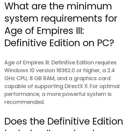
What are the minimum
system requirements for
Age of Empires III:
Definitive Edition on PC?
Age of Empires III: Definitive Edition requires
Windows 10 version 18362.0 or higher, a 2.4
GHz CPU, 8 GB RAM, and a graphics card
capable of supporting DirectX 11. For optimal
performance, a more powerful system is
recommended.
Does the Definitive Edition