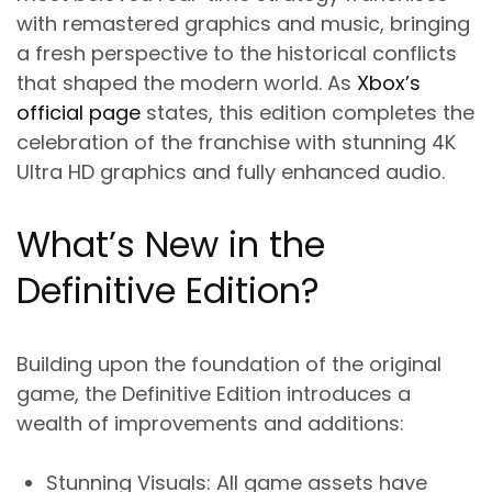
with remastered graphics and music, bringing
a fresh perspective to the historical conflicts
that shaped the modern world. As
Xbox’s
official page
states, this edition completes the
celebration of the franchise with stunning 4K
Ultra HD graphics and fully enhanced audio.
What’s New in the
Definitive Edition?
Building upon the foundation of the original
game, the Definitive Edition introduces a
wealth of improvements and additions:
Stunning Visuals
: All game assets have