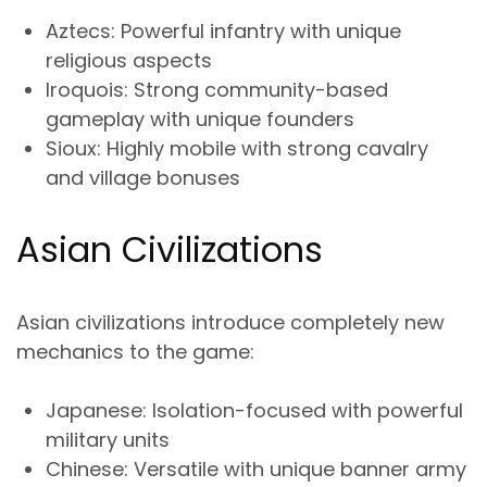
Aztecs
: Powerful infantry with unique
religious aspects
Iroquois
: Strong community-based
gameplay with unique founders
Sioux
: Highly mobile with strong cavalry
and village bonuses
Asian Civilizations
Asian civilizations introduce completely new
mechanics to the game:
Japanese
: Isolation-focused with powerful
military units
Chinese
: Versatile with unique banner army