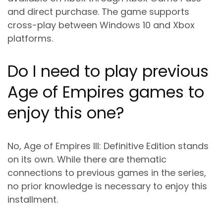
and direct purchase. The game supports
cross-play between Windows 10 and Xbox
platforms.
Do I need to play previous
Age of Empires games to
enjoy this one?
No, Age of Empires III: Definitive Edition stands
on its own. While there are thematic
connections to previous games in the series,
no prior knowledge is necessary to enjoy this
installment.