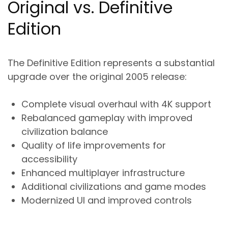
Original vs. Definitive
Edition
The Definitive Edition represents a substantial
upgrade over the original 2005 release:
Complete visual overhaul with 4K support
Rebalanced gameplay with improved
civilization balance
Quality of life improvements for
accessibility
Enhanced multiplayer infrastructure
Additional civilizations and game modes
Modernized UI and improved controls