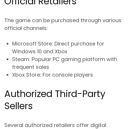
Official Retailers
The game can be purchased through various
official channels:
Microsoft Store
: Direct purchase for
Windows 10 and Xbox
Steam
: Popular PC gaming platform with
frequent sales
Xbox Store
: For console players
Authorized Third-Party
Sellers
Several authorized retailers offer digital