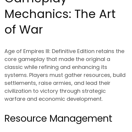
Mechanics: The Art
of War
Age of Empires III: Definitive Edition retains the
core gameplay that made the original a
classic while refining and enhancing its
systems. Players must gather resources, build
settlements, raise armies, and lead their
civilization to victory through strategic
warfare and economic development.
Resource Management