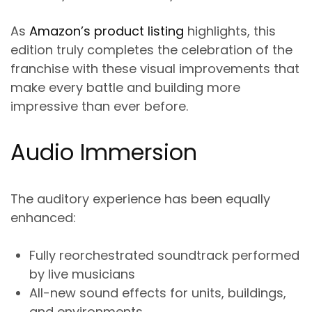
As
Amazon’s product listing
highlights, this
edition truly completes the celebration of the
franchise with these visual improvements that
make every battle and building more
impressive than ever before.
Audio Immersion
The auditory experience has been equally
enhanced:
Fully reorchestrated soundtrack performed
by live musicians
All-new sound effects for units, buildings,
and environments