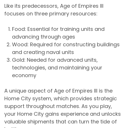
Like its predecessors, Age of Empires III
focuses on three primary resources:
Food
: Essential for training units and
advancing through ages
Wood
: Required for constructing buildings
and creating naval units
Gold
: Needed for advanced units,
technologies, and maintaining your
economy
A unique aspect of Age of Empires III is the
Home City system, which provides strategic
support throughout matches. As you play,
your Home City gains experience and unlocks
valuable shipments that can turn the tide of