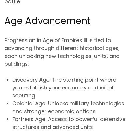
battle.
Age Advancement
Progression in Age of Empires III is tied to
advancing through different historical ages,
each unlocking new technologies, units, and
buildings:
Discovery Age
: The starting point where
you establish your economy and initial
scouting
Colonial Age
: Unlocks military technologies
and stronger economic options
Fortress Age
: Access to powerful defensive
structures and advanced units