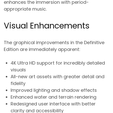
enhances the immersion with period-
appropriate music.
Visual Enhancements
The graphical improvements in the Definitive
Edition are immediately apparent:
4K Ultra HD support for incredibly detailed
visuals
All-new art assets with greater detail and
fidelity
Improved lighting and shadow effects
Enhanced water and terrain rendering
Redesigned user interface with better
clarity and accessibility