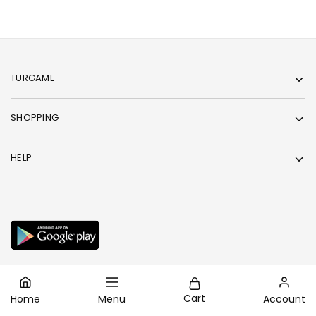
TURGAME
SHOPPING
HELP
Cart
Home
Menu
Account