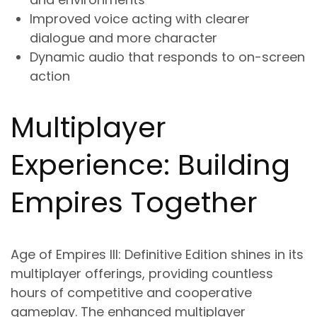
Improved voice acting with clearer
dialogue and more character
Dynamic audio that responds to on-screen
action
Multiplayer
Experience: Building
Empires Together
Age of Empires III: Definitive Edition shines in its
multiplayer offerings, providing countless
hours of competitive and cooperative
gameplay. The enhanced multiplayer