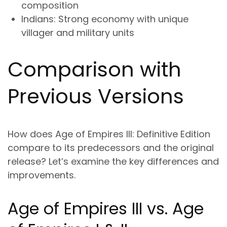
composition
Indians
: Strong economy with unique
villager and military units
Comparison with
Previous Versions
How does Age of Empires III: Definitive Edition
compare to its predecessors and the original
release? Let’s examine the key differences and
improvements.
Age of Empires III vs. Age