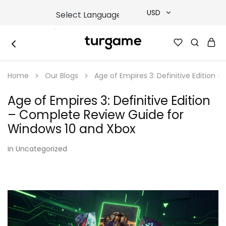
USD
USD
TURGAME
TURGAME
TRY
|
Buy
Home
Our Blogs
Age of Empires 3: Definitive Edition
e-
EUR
Gift
&
Age of Empires 3: Definitive Edition
Game
GBP
Cards
– Complete Review Guide for
Online
Instantly
Windows 10 and Xbox
in
Uncategorized