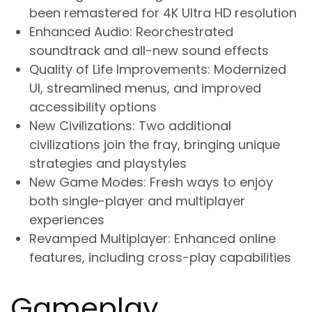
been remastered for 4K Ultra HD resolution
Enhanced Audio
: Reorchestrated
soundtrack and all-new sound effects
Quality of Life Improvements
: Modernized
UI, streamlined menus, and improved
accessibility options
New Civilizations
: Two additional
civilizations join the fray, bringing unique
strategies and playstyles
New Game Modes
: Fresh ways to enjoy
both single-player and multiplayer
experiences
Revamped Multiplayer
: Enhanced online
features, including cross-play capabilities
Gameplay