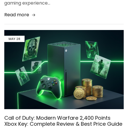
gaming experience…
Read more
MAY
28
Call of Duty: Modern Warfare 2,400 Points
Xbox Key: Complete Review & Best Price Guide