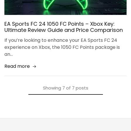
EA Sports FC 24 1050 FC Points – Xbox Key:
Ultimate Review Guide and Price Comparison
If you’re looking to enhance your EA Sports FC 24
experience on Xbox, the 1050 FC Points package is
an…
Read more
Showing
7
of
7
posts