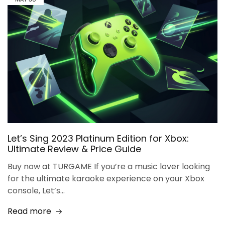
Let’s Sing 2023 Platinum Edition for Xbox:
Ultimate Review & Price Guide
Buy now at TURGAME If you’re a music lover looking
for the ultimate karaoke experience on your Xbox
console, Let’s…
Read more