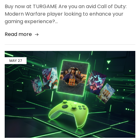
Buy now at TURGAME Are you an avid Call of Duty:
Modern Warfare player looking to enhance your
gaming experience?…
Read more
MAY
27