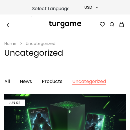
USD
USD
TURGAME
TURGAME
TRY
|
Buy
Home
Uncategorized
e-
EUR
Gift
Uncategorized
&
Game
GBP
Cards
Online
Instantly
All
News
Products
Uncategorized
JUN
02