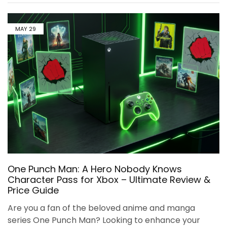
MAY
29
One Punch Man: A Hero Nobody Knows
Character Pass for Xbox – Ultimate Review &
Price Guide
Are you a fan of the beloved anime and manga
series One Punch Man? Looking to enhance your