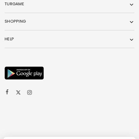
TURGAME
SHOPPING
HELP