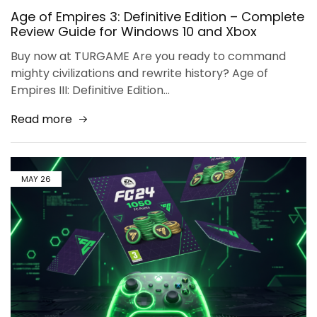
Age of Empires 3: Definitive Edition – Complete
Review Guide for Windows 10 and Xbox
Buy now at TURGAME Are you ready to command
mighty civilizations and rewrite history? Age of
Empires III: Definitive Edition…
Read more
MAY
26