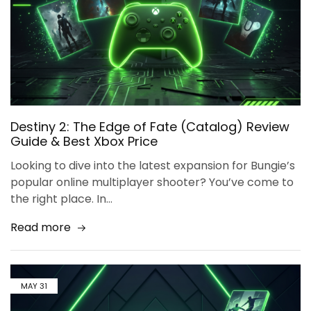
Destiny 2: The Edge of Fate (Catalog) Review
Guide & Best Xbox Price
Looking to dive into the latest expansion for Bungie’s
popular online multiplayer shooter? You’ve come to
the right place. In…
Read more
MAY
31