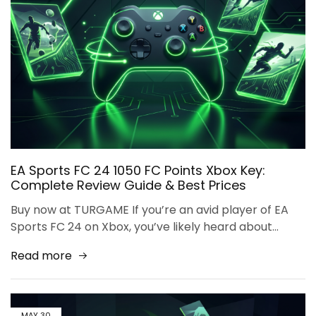
EA Sports FC 24 1050 FC Points Xbox Key:
Complete Review Guide & Best Prices
Buy now at TURGAME If you’re an avid player of EA
Sports FC 24 on Xbox, you’ve likely heard about…
Read more
MAY
30