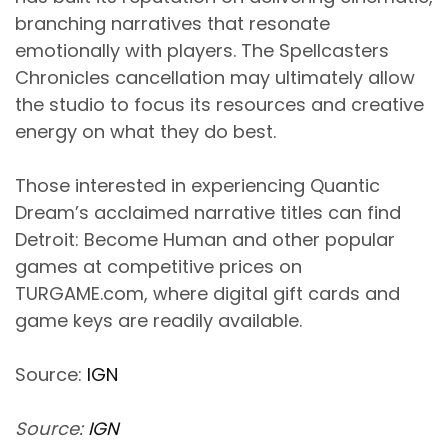
branching narratives that resonate
emotionally with players. The Spellcasters
Chronicles cancellation may ultimately allow
the studio to focus its resources and creative
energy on what they do best.
Those interested in experiencing Quantic
Dream’s acclaimed narrative titles can find
Detroit: Become Human and other popular
games at competitive prices on
TURGAME.com, where digital gift cards and
game keys are readily available.
Source:
IGN
Source:
IGN