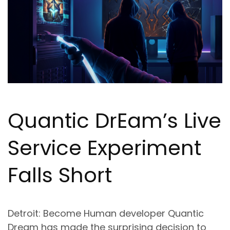
Quantic Dr
Ea
m’s Live
Service Experiment
Falls Short
Detroit: Become Human developer Quantic
Dream has made the surprising decision to