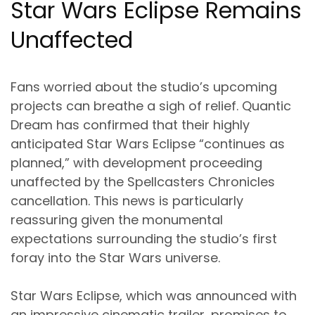
Star Wars Eclipse Remains
Unaffected
Fans worried about the studio’s upcoming
projects can breathe a sigh of relief. Quantic
Dream has confirmed that their highly
anticipated Star Wars Eclipse “continues as
planned,” with development proceeding
unaffected by the Spellcasters Chronicles
cancellation. This news is particularly
reassuring given the monumental
expectations surrounding the studio’s first
foray into the Star Wars universe.
Star Wars Eclipse, which was announced with
an impressive cinematic trailer, promises to