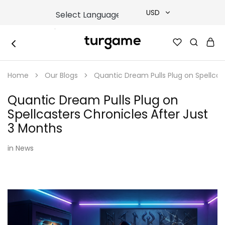
USD
USD
TURGAME
TURGAME
TRY
|
Buy
Home
Our Blogs
Quantic Dream Pulls Plug on Spellcas
e-
EUR
Gift
&
Quantic Dream Pulls Plug on
Game
GBP
Cards
Spellcasters Chronicles After Just
Online
Instantly
3 Months
in
News