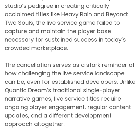
studio’s pedigree in creating critically
acclaimed titles like Heavy Rain and Beyond:
Two Souls, the live service game failed to
capture and maintain the player base
necessary for sustained success in today’s
crowded marketplace.
The cancellation serves as a stark reminder of
how challenging the live service landscape
can be, even for established developers. Unlike
Quantic Dream’s traditional single-player
narrative games, live service titles require
ongoing player engagement, regular content
updates, and a different development
approach altogether.