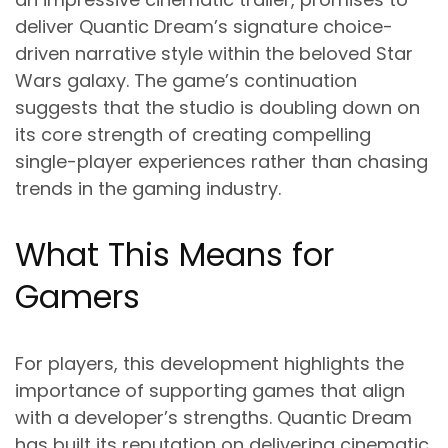
deliver Quantic Dream’s signature choice-
driven narrative style within the beloved Star
Wars galaxy. The game’s continuation
suggests that the studio is doubling down on
its core strength of creating compelling
single-player experiences rather than chasing
trends in the gaming industry.
What This Means for
Gamers
For players, this development highlights the
importance of supporting games that align
with a developer’s strengths. Quantic Dream
has built its reputation on delivering cinematic,