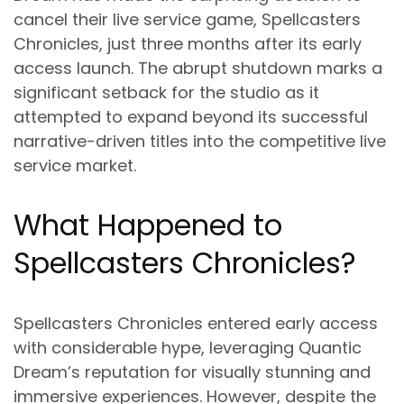
cancel their live service game, Spellcasters
Chronicles, just three months after its early
access launch. The abrupt shutdown marks a
significant setback for the studio as it
attempted to expand beyond its successful
narrative-driven titles into the competitive live
service market.
What Happened to
Spellcasters Chronicles?
Spellcasters Chronicles entered early access
with considerable hype, leveraging Quantic
Dream’s reputation for visually stunning and
immersive experiences. However, despite the