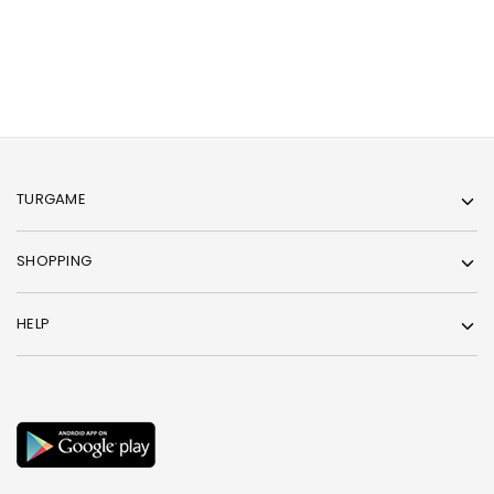
TURGAME
SHOPPING
HELP