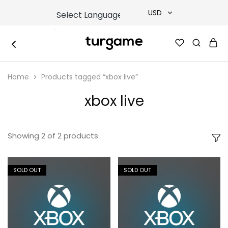
USD
USD
TURGAME
TURGAME
TRY
|
Buy
Home
Products tagged “xbox live”
e-
EUR
Gift
&
xbox live
Game
GBP
Cards
Online
Instantly
Showing
2
of
2
products
SOLD OUT
SOLD OUT