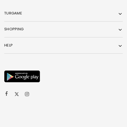
TURGAME
SHOPPING
HELP