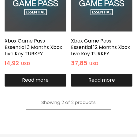
Xbox Game Pass
Xbox Game Pass
Essential 3 Months Xbox
Essential 12 Months Xbox
Live Key TURKEY
Live Key TURKEY
14,92
37,85
USD
USD
Read more
Read more
Showing
2
of
2
products