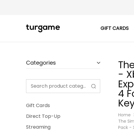
GIFT CARDS
TURGAME
TURGAME
|
Buy
e-
Gift
&
Game
The
Categories
Cards
Online
- X
Instantly
Exp
4 F
Key
Gift Cards
Home
Direct Top-Up
The Sim
Streaming
Pack - 