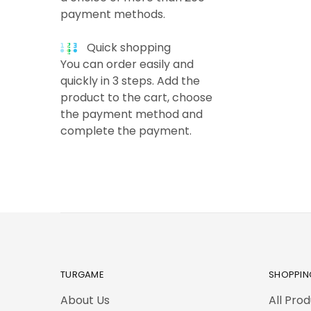
payment methods.
Quick shopping
You can order easily and
quickly in 3 steps. Add the
product to the cart, choose
the payment method and
complete the payment.
TURGAME
SHOPPIN
About Us
All Pro