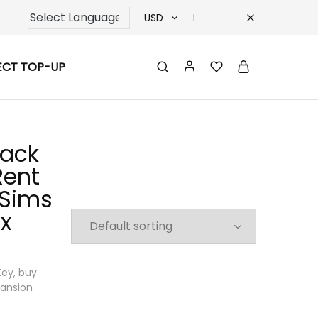
USD
USD
ECT TOP-UP
TRY
EUR
GBP
Pack
Rent
 Sims
x
Key, buy
pansion