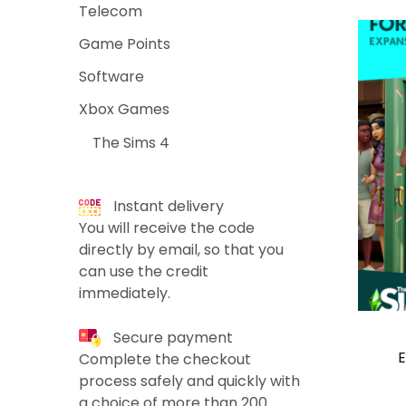
Telecom
Game Points
Software
Xbox Games
The Sims 4
Instant delivery
You will receive the code
directly by email, so that you
can use the credit
immediately.
Secure payment
E
Complete the checkout
process safely and quickly with
a choice of more than 200