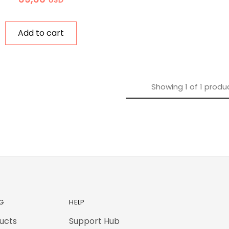
Add to cart
Showing
1
of
1
produ
G
HELP
ducts
Support Hub