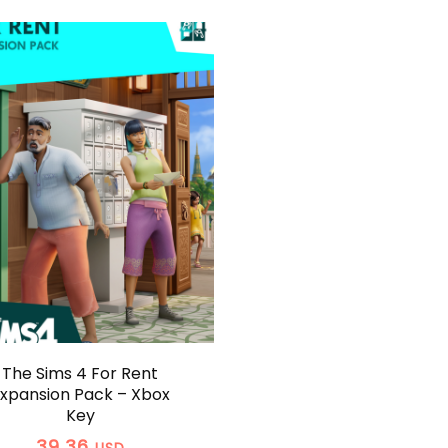
The Sims 4 For Rent
xpansion Pack – Xbox
Key
39,36
USD