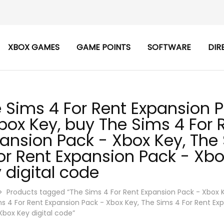
XBOX GAMES
GAME POINTS
SOFTWARE
DIR
 Sims 4 For Rent Expansion 
box Key, buy The Sims 4 For 
ansion Pack - Xbox Key, The
or Rent Expansion Pack - Xbo
 digital code
Products tagged “The Sims 4 For Rent Expansion Pack - Xbox 
s 4 For Rent Expansion Pack - Xbox Key, The Sims 4 For Rent Ex
Xbox Key digital code”