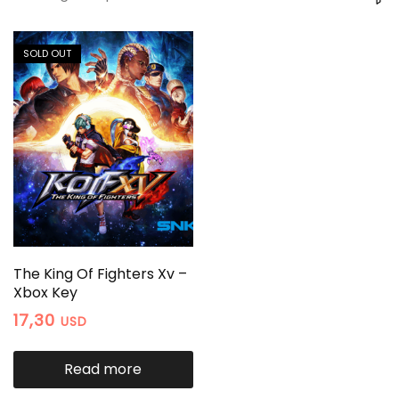
SOLD OUT
The King Of Fighters Xv –
Xbox Key
17,30
USD
Read more