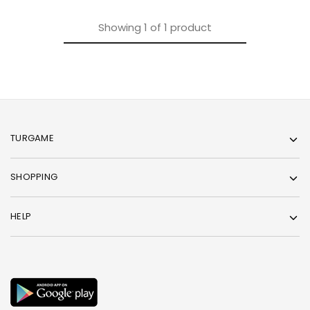
Showing
1
of
1
product
TURGAME
SHOPPING
HELP