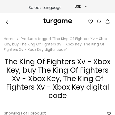
USD
USD
TURGAME
TURGAME
TRY
|
Buy
Home
Products tagged “The King Of Fighters Xv - Xbox
e-
EUR
Gift
Key, buy The King Of Fighters Xv - Xbox Key, The King Of
&
Fighters Xv - Xbox Key digital code”
Game
GBP
Cards
The King Of Fighters Xv - Xbox
Online
Instantly
Key, buy The King Of Fighters
Xv - Xbox Key, The King Of
Fighters Xv - Xbox Key digital
code
Showing
1
of
1
product