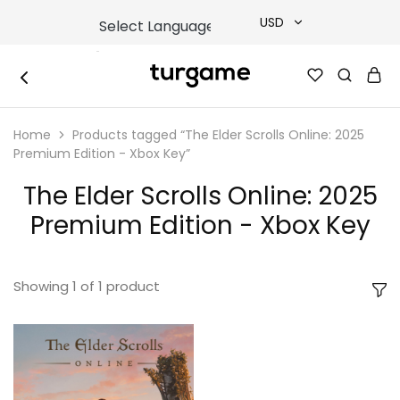
USD
USD
TURGAME
TURGAME
TRY
|
Buy
Home
Products tagged “The Elder Scrolls Online: 2025
e-
EUR
Gift
Premium Edition - Xbox Key”
&
Game
GBP
The Elder Scrolls Online: 2025
Cards
Online
Premium Edition - Xbox Key
Instantly
Showing
1
of
1
product