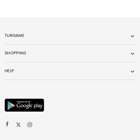
TURGAME
SHOPPING
HELP