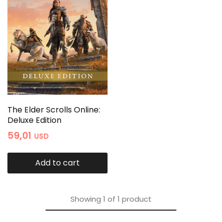
The Elder Scrolls Online:
Deluxe Edition
59,01
USD
Add to cart
Showing
1
of
1
product