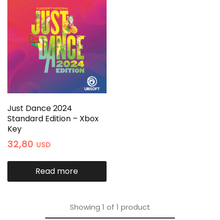
Just Dance 2024
Standard Edition – Xbox
Key
32,80
USD
Read more
Showing
1
of
1
product