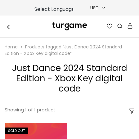
USD
USD
TURGAME
TURGAME
TRY
|
Buy
Home
Products tagged “Just Dance 2024 Standard
e-
EUR
Gift
Edition - Xbox Key digital code”
&
Game
GBP
Just Dance 2024 Standard
Cards
Online
Edition - Xbox Key digital
Instantly
code
Showing
1
of
1
product
SOLD OUT