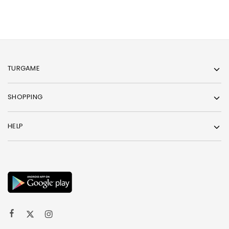
TURGAME
SHOPPING
HELP