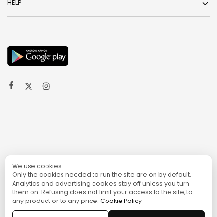
HELP
We use cookies
Only the cookies needed to run the site are on by default.
© 2024 TURGAME
Analytics and advertising cookies stay off unless you turn
them on. Refusing does not limit your access to the site, to
any product or to any price.
Cookie Policy