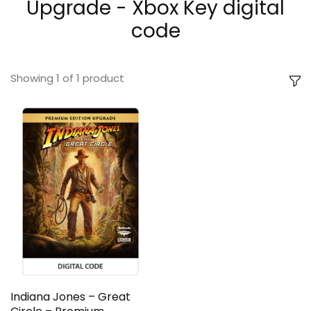
Upgrade - Xbox Key digital
code
Showing
1
of
1
product
Indiana Jones – Great