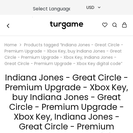
USD
USD
TURGAME
TURGAME
TRY
|
Buy
Home
Products tagged “Indiana Jones - Great Circle -
e-
EUR
Gift
Premium Upgrade - Xbox Key, buy Indiana Jones - Great
&
Circle - Premium Upgrade - Xbox Key, Indiana Jones -
Game
GBP
Great Circle - Premium Upgrade - Xbox Key digital code”
Cards
Online
Instantly
Indiana Jones - Great Circle -
Premium Upgrade - Xbox Key,
buy Indiana Jones - Great
Circle - Premium Upgrade -
Xbox Key, Indiana Jones -
Great Circle - Premium