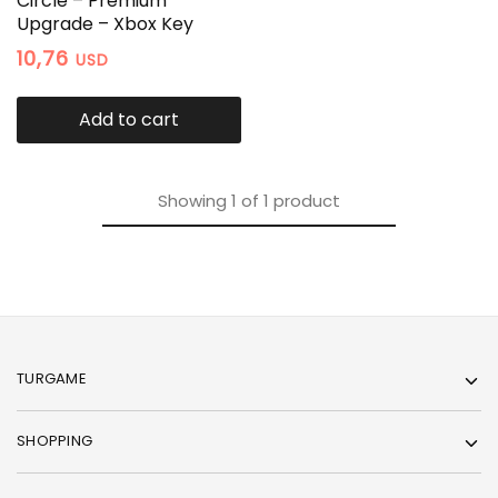
Circle – Premium
Upgrade – Xbox Key
10,76
USD
Add to cart
Showing
1
of
1
product
TURGAME
SHOPPING