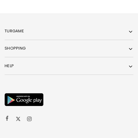
TURGAME
SHOPPING
HELP