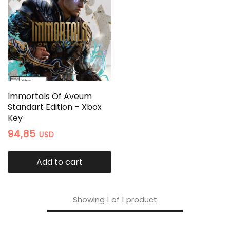
Immortals Of Aveum
Standart Edition – Xbox
Key
94,85
USD
Add to cart
Showing
1
of
1
product