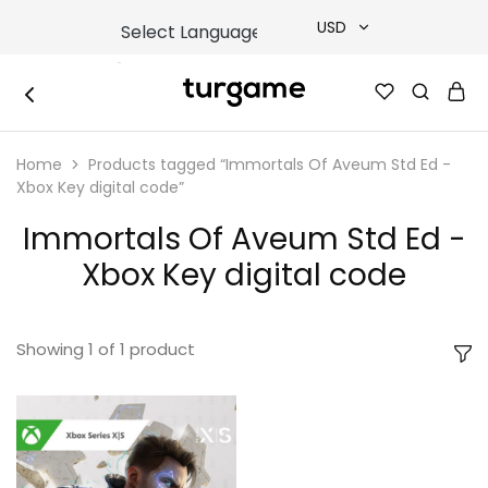
USD
USD
TURGAME
TURGAME
TRY
|
Buy
Home
Products tagged “Immortals Of Aveum Std Ed -
e-
EUR
Gift
Xbox Key digital code”
&
Game
GBP
Immortals Of Aveum Std Ed -
Cards
Online
Xbox Key digital code
Instantly
Showing
1
of
1
product