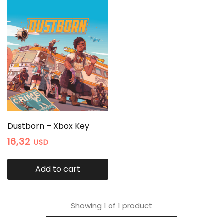
Dustborn – Xbox Key
16,32
USD
Add to cart
Showing
1
of
1
product