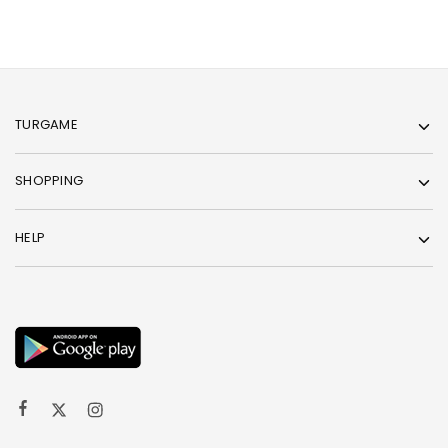
TURGAME
SHOPPING
HELP