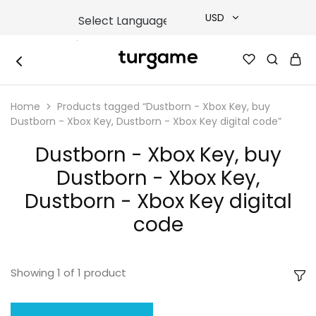
USD
USD
TURGAME
TURGAME
TRY
|
Buy
Home
Products tagged “Dustborn - Xbox Key, buy
e-
EUR
Gift
Dustborn - Xbox Key, Dustborn - Xbox Key digital code”
&
Game
GBP
Dustborn - Xbox Key, buy
Cards
Online
Dustborn - Xbox Key,
Instantly
Dustborn - Xbox Key digital
code
Showing
1
of
1
product