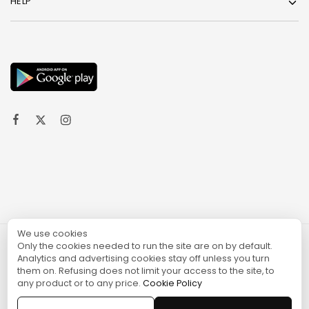
HELP
We use cookies
Only the cookies needed to run the site are on by default.
© 2024 TURGAME
Analytics and advertising cookies stay off unless you turn
them on. Refusing does not limit your access to the site, to
any product or to any price.
Cookie Policy