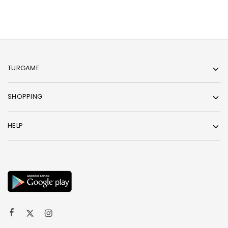
TURGAME
SHOPPING
HELP