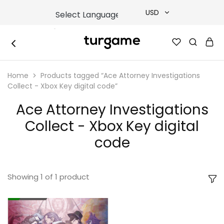
USD
USD
TURGAME
TURGAME
TRY
|
Buy
Home
Products tagged “Ace Attorney Investigations
e-
EUR
Gift
Collect - Xbox Key digital code”
&
Game
GBP
Ace Attorney Investigations
Cards
Online
Collect - Xbox Key digital
Instantly
code
Showing
1
of
1
product