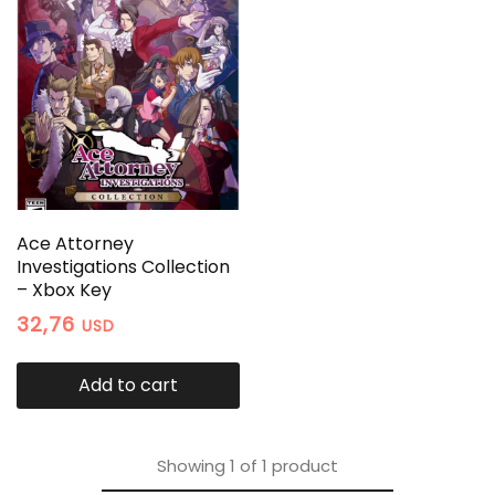
Ace Attorney
Investigations Collection
– Xbox Key
32,76
USD
Add to cart
Showing
1
of
1
product