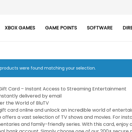
XBOX GAMES
GAME POINTS
SOFTWARE
DIR
products were found matching your selection.
Gift Card – Instant Access to Streaming Entertainment
nstantly delivered by email
er the World of BluTV
gift card online and unlock an incredible world of entert
e offers a vast selection of TV shows and movies. For ins
ntaries and family-friendly series. With this card, enjoy 
al bank account. Simply choose one of our 200+ secure p