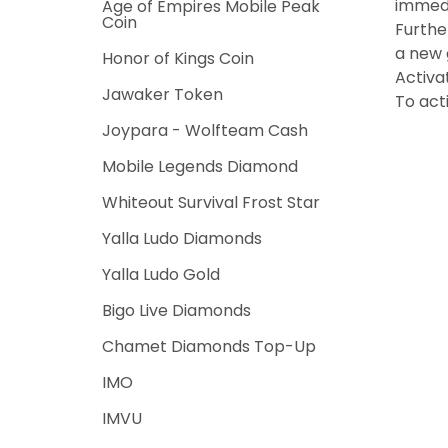
immedi
Age of Empires Mobile Peak
Coin
Furthe
a new g
Honor of Kings Coin
Activa
Jawaker Token
To act
Joypara - Wolfteam Cash
Mobile Legends Diamond
Whiteout Survival Frost Star
Yalla Ludo Diamonds
Yalla Ludo Gold
Bigo Live Diamonds
Chamet Diamonds Top-Up
IMO
IMVU