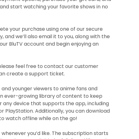
and start watching your favorite shows in no
plete your purchase using one of our secure
nd we’ll also email it to you, along with the
 your BluTV account and begin enjoying an
please feel free to contact our customer
can create a support ticket.
ts and younger viewers to anime fans and
 an ever-growing library of content to keep
any device that supports the app, including
r PlayStation. Additionally, you can download
to watch offline while on the go!
 whenever you’d like. The subscription starts