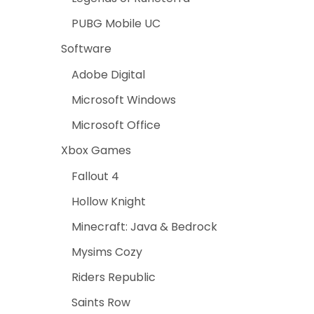
PUBG Mobile UC
Software
Adobe Digital
Microsoft Windows
Microsoft Office
Xbox Games
Fallout 4
Hollow Knight
Minecraft: Java & Bedrock
Mysims Cozy
Riders Republic
Saints Row