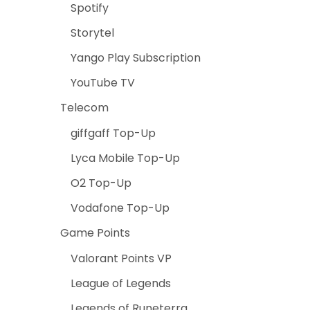
Spotify
Storytel
Yango Play Subscription
YouTube TV
Telecom
giffgaff Top-Up
Lyca Mobile Top-Up
O2 Top-Up
Vodafone Top-Up
Game Points
Valorant Points VP
League of Legends
Legends of Runeterra