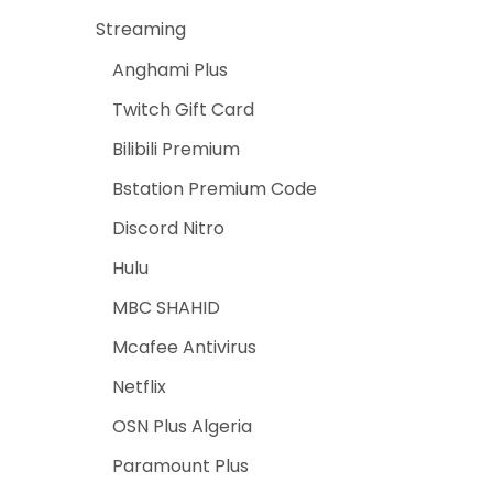
Streaming
Anghami Plus
Twitch Gift Card
Bilibili Premium
Bstation Premium Code
Discord Nitro
Hulu
MBC SHAHID
Mcafee Antivirus
Netflix
OSN Plus Algeria
Paramount Plus