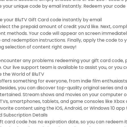
e your unique code by email instantly. Redeem your code 
e your BluTV Gift Card code instantly by email
 select the prepaid amount of credit you’d like. Next, com
t methods. Your code will appear on screen immediately, a
e and redemption instructions. Finally, apply the code to
g selection of content right away!
 encounter any problems redeeming your gift card code, 
. Our live support team is available to assist you, or you 
e the World of BluTV
offers something for everyone, from indie film enthusias
Besides, you can discover top-quality original series and
tertained. Stream shows and movies on your computer or 
TVs, smartphones, tablets, and game consoles like Xbox o
avorite content using the iOS, Android, or Windows 10 app 
d Subscription Details
ift card code has no expiration date, so you can redeem it