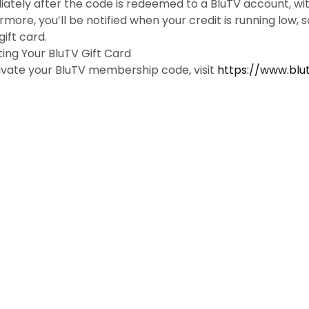
ately after the code is redeemed to a BluTV account, with 
rmore, you’ll be notified when your credit is running low, 
ift card.
ting Your BluTV Gift Card
ivate your BluTV membership code, visit
https://www.blu