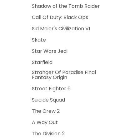
Shadow of the Tomb Raider
Call Of Duty: Black Ops
Sid Meier's Civilization VI
Skate
Star Wars Jedi
Starfield
Stranger Of Paradise Final
Fantasy Origin
Street Fighter 6
Suicide Squad
The Crew 2
A Way Out
The Division 2