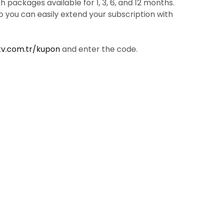
packages available for 1, 3, 6, and 12 months.
so you can easily extend your subscription with
tv.com.tr/kupon
and enter the code.