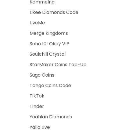
Kammelna
Likee Diamonds Code
LiveMe
Merge Kingdoms
Soho 101 Okey VIP
Soulchill Crystal
StarMaker Coins Top-Up
Sugo Coins
Tango Coins Code
TikTok
Tinder
Yaahlan Diamonds
Yalla Live