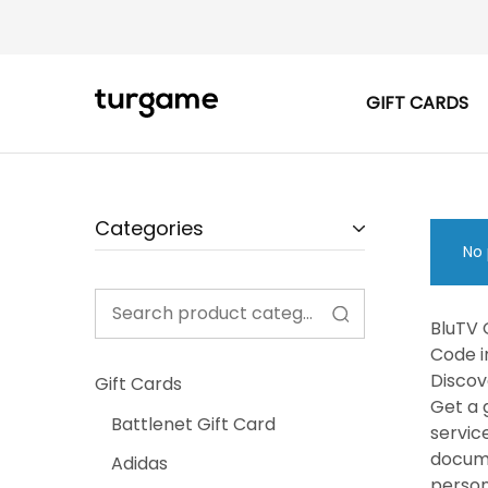
GIFT CARDS
TURGAME
TURGAME
|
Buy
e-
Gift
&
Game
Categories
Cards
Online
No 
Instantly
BluTV 
Code i
Discov
Gift Cards
Get a 
Battlenet Gift Card
servic
docume
Adidas
person