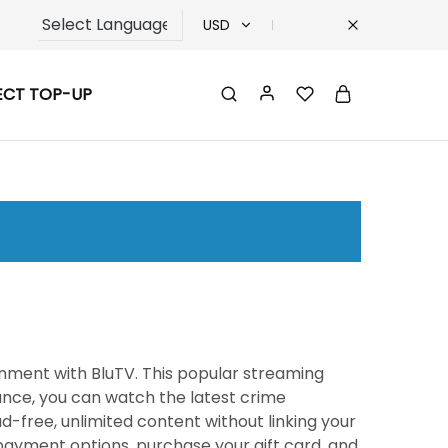
USD
USD
ECT TOP-UP
TRY
EUR
GBP
ainment with BluTV. This popular streaming
tance, you can watch the latest crime
ad-free, unlimited content without linking your
ayment options, purchase your gift card, and