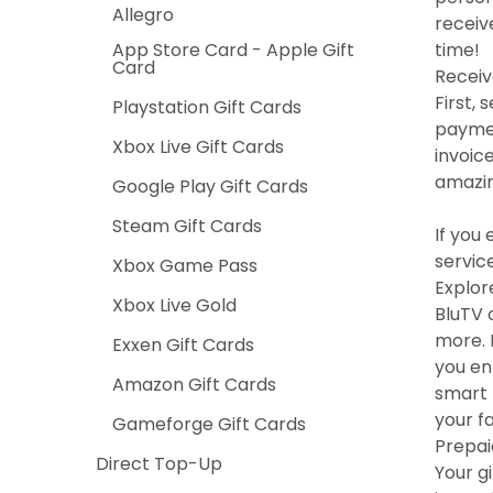
Allegro
receiv
App Store Card - Apple Gift
time!
Card
Receiv
First,
Playstation Gift Cards
paymen
Xbox Live Gift Cards
invoic
amazin
Google Play Gift Cards
Steam Gift Cards
If you
service
Xbox Game Pass
Explor
Xbox Live Gold
BluTV 
more. 
Exxen Gift Cards
you en
Amazon Gift Cards
smart 
your f
Gameforge Gift Cards
Prepai
Direct Top-Up
Your g